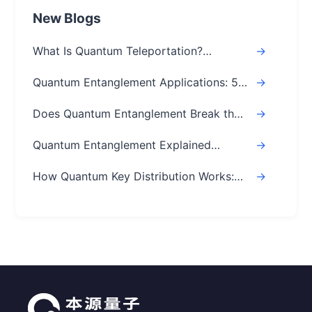
New Blogs
What Is Quantum Teleportation?
->
Explained Simply (Step-by-Step)
Quantum Entanglement Applications: 5
->
Real-World Uses
Does Quantum Entanglement Break the
->
Speed of Light? Real Answer
Quantum Entanglement Explained
->
Simply: A Beginner's Easy Guide
How Quantum Key Distribution Works:
->
The Ultimate Guide