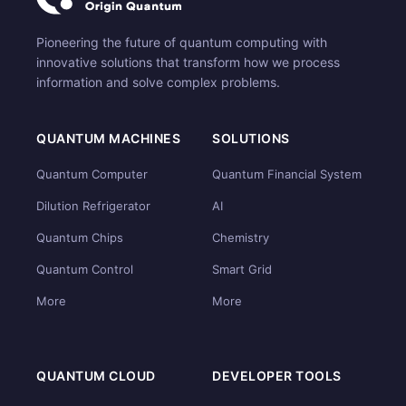
Pioneering the future of quantum computing with
innovative solutions that transform how we process
information and solve complex problems.
QUANTUM MACHINES
SOLUTIONS
Quantum Computer
Quantum Financial System
Dilution Refrigerator
AI
Quantum Chips
Chemistry
Quantum Control
Smart Grid
More
More
QUANTUM CLOUD
DEVELOPER TOOLS