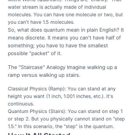
water stream is actually made of individual
molecules. You can have one molecule or two, but
you can't have 1.5 molecules.
So, what does quantum mean in plain English? It
means discrete. It means you can't have half of
something; you have to have the smallest
possible "packet" of it.
The "Staircase" Analogy Imagine walking up a
ramp versus walking up stairs.
Classical Physics (Ramp): You can stand at any
height you want (1 inch, 1.001 inches, etc.). It's
continuous.
Quantum Physics (Stairs): You can stand on step 1
or step 2. But you physically cannot stand on "step
1.5." In this scenario, the "step" is the quantum.