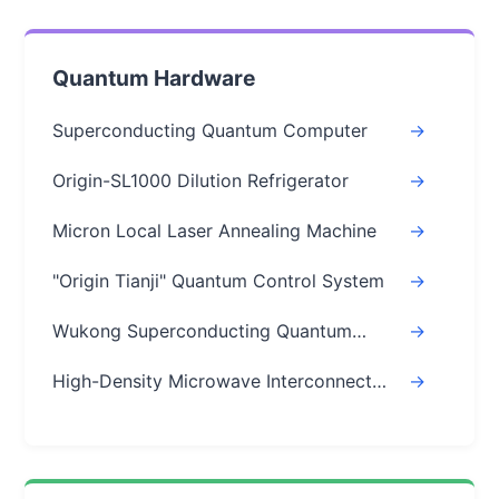
Quantum Hardware
Superconducting Quantum Computer
->
Origin-SL1000 Dilution Refrigerator
->
Micron Local Laser Annealing Machine
->
"Origin Tianji" Quantum Control System
->
Wukong Superconducting Quantum
->
Chips
High-Density Microwave Interconnect
->
Module