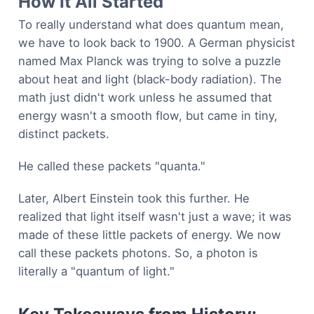
How It All Started
To really understand what does quantum mean,
we have to look back to 1900. A German physicist
named Max Planck was trying to solve a puzzle
about heat and light (black-body radiation). The
math just didn't work unless he assumed that
energy wasn't a smooth flow, but came in tiny,
distinct packets.
He called these packets "quanta."
Later, Albert Einstein took this further. He
realized that light itself wasn't just a wave; it was
made of these little packets of energy. We now
call these packets photons. So, a photon is
literally a "quantum of light."