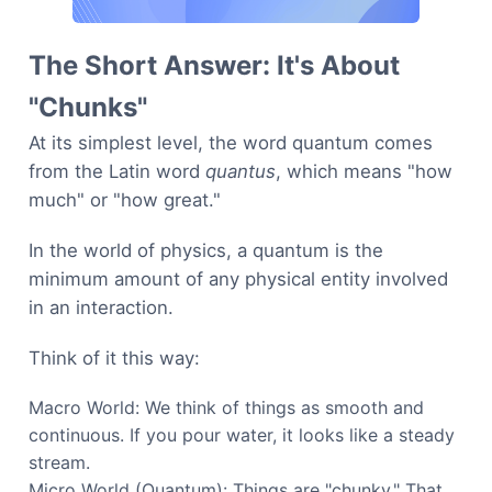
The Short Answer: It's About
"Chunks"
At its simplest level, the word quantum comes
from the Latin word
quantus
, which means "how
much" or "how great."
In the world of physics, a quantum is the
minimum amount of any physical entity involved
in an interaction.
Think of it this way:
Macro World: We think of things as smooth and
continuous. If you pour water, it looks like a steady
stream.
Micro World (Quantum): Things are "chunky." That