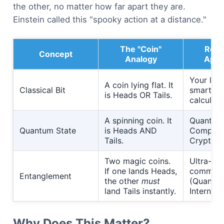
the other, no matter how far apart they are.
Einstein called this "spooky action at a distance."
The "Coin"
Real
Concept
Analogy
Appli
Your lap
A coin lying flat. It
Classical Bit
smartph
is Heads OR Tails.
calculato
A spinning coin. It
Quantum
Quantum State
is Heads AND
Computi
Tails.
Cryptogr
Two magic coins.
Ultra-se
If one lands Heads,
communi
Entanglement
the other
must
(Quantu
land Tails instantly.
Internet).
Why Does This Matter?