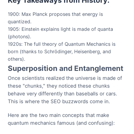
Key Takeaways from History:
1900: Max Planck proposes that energy is
quantized.
1905: Einstein explains light is made of quanta
(photons).
1920s: The full theory of Quantum Mechanics is
born (thanks to Schrödinger, Heisenberg, and
others).
Superposition and Entanglement
Once scientists realized the universe is made of
these "chunks," they noticed these chunks
behave very differently than baseballs or cars.
This is where the SEO buzzwords come in.
Here are the two main concepts that make
quantum mechanics famous (and confusing):