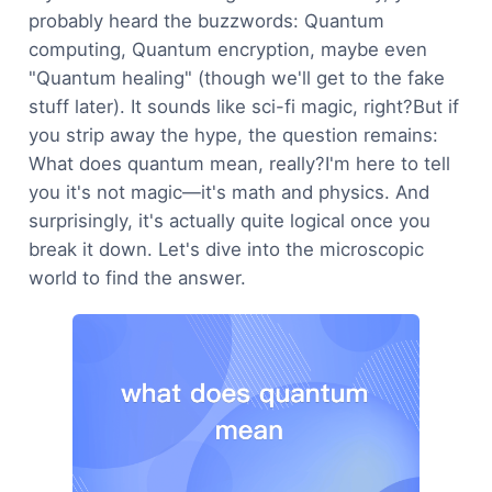
probably heard the buzzwords: Quantum
computing, Quantum encryption, maybe even
"Quantum healing" (though we'll get to the fake
stuff later). It sounds like sci-fi magic, right?But if
you strip away the hype, the question remains:
What does quantum mean, really?I'm here to tell
you it's not magic—it's math and physics. And
surprisingly, it's actually quite logical once you
break it down. Let's dive into the microscopic
world to find the answer.