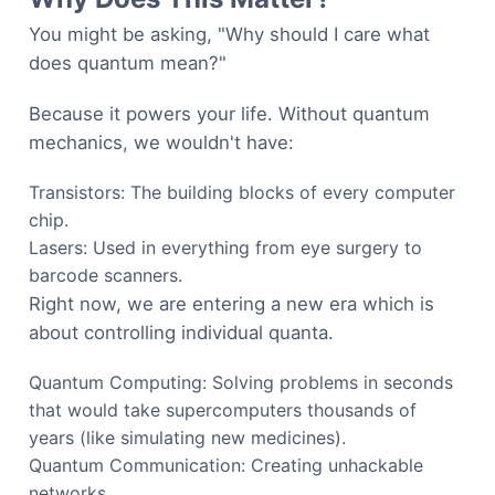
You might be asking, "Why should I care what
does quantum mean?"
Because it powers your life. Without quantum
mechanics, we wouldn't have:
Transistors: The building blocks of every computer
chip.
Lasers: Used in everything from eye surgery to
barcode scanners.
Right now, we are entering a new era which is
about controlling individual quanta.
Quantum Computing: Solving problems in seconds
that would take supercomputers thousands of
years (like simulating new medicines).
Quantum Communication: Creating unhackable
networks.