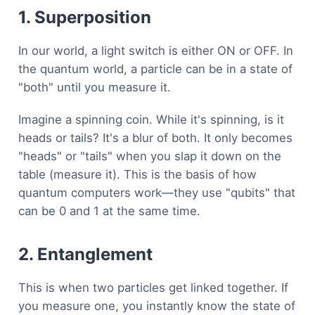
1. Superposition
In our world, a light switch is either ON or OFF. In
the quantum world, a particle can be in a state of
"both" until you measure it.
Imagine a spinning coin. While it's spinning, is it
heads or tails? It's a blur of both. It only becomes
"heads" or "tails" when you slap it down on the
table (measure it). This is the basis of how
quantum computers work—they use "qubits" that
can be 0 and 1 at the same time.
2. Entanglement
This is when two particles get linked together. If
you measure one, you instantly know the state of