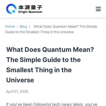
Home
›
Blog
›
What Does Quantum Mean? The Simple
Guide to the Smallest Thing in the Universe
What Does Quantum Mean?
The Simple Guide to the
Smallest Thing in the
Universe
April 01, 2026
If you've been following tech news lately, you've