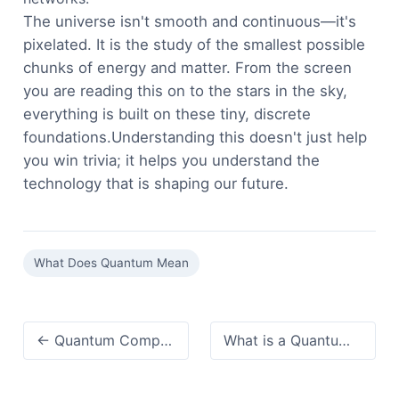
The universe isn't smooth and continuous—it's
pixelated. It is the study of the smallest possible
chunks of energy and matter. From the screen
you are reading this on to the stars in the sky,
everything is built on these tiny, discrete
foundations.Understanding this doesn't just help
you win trivia; it helps you understand the
technology that is shaping our future.
What Does Quantum Mean
← Quantum Computing Definition:A 2026 Perspective (It's Not Just Faster)
What is a Quantum Computer? The Ultimate Beginner's Guide →