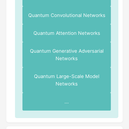
Quantum Convolutional Networks
Quantum Attention Networks
Quantum Generative Adversarial
Networks
Quantum Large-Scale Model
Networks
...