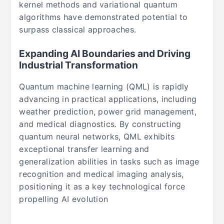
kernel methods and variational quantum
algorithms have demonstrated potential to
surpass classical approaches.
Expanding AI Boundaries and Driving
Industrial Transformation
Quantum machine learning (QML) is rapidly
advancing in practical applications, including
weather prediction, power grid management,
and medical diagnostics. By constructing
quantum neural networks, QML exhibits
exceptional transfer learning and
generalization abilities in tasks such as image
recognition and medical imaging analysis,
positioning it as a key technological force
propelling AI evolution