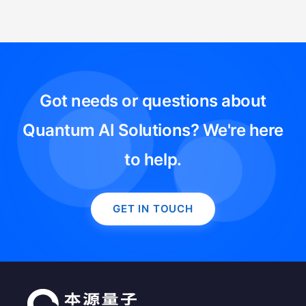
Got needs or questions about
Quantum AI Solutions? We're here
to help.
GET IN TOUCH