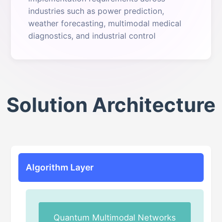
industries such as power prediction,
weather forecasting, multimodal medical
diagnostics, and industrial control
Solution Architecture
Algorithm Layer
Quantum Multimodal Networks