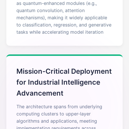
as quantum-enhanced modules (e.g.,
quantum convolution, attention
mechanisms), making it widely applicable
to classification, regression, and generative
tasks while accelerating model iteration
Mission-Critical Deployment
for Industrial Intelligence
Advancement
The architecture spans from underlying
computing clusters to upper-layer
algorithms and applications, meeting
implementation requirements across