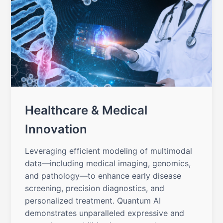
Healthcare & Medical
Innovation
Leveraging efficient modeling of multimodal
data—including medical imaging, genomics,
and pathology—to enhance early disease
screening, precision diagnostics, and
personalized treatment. Quantum AI
demonstrates unparalleled expressive and