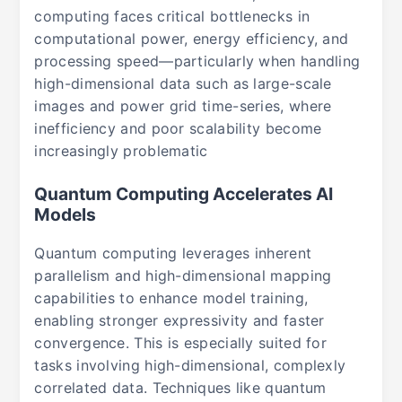
computing faces critical bottlenecks in
computational power, energy efficiency, and
processing speed—particularly when handling
high-dimensional data such as large-scale
images and power grid time-series, where
inefficiency and poor scalability become
increasingly problematic
Quantum Computing Accelerates AI
Models
Quantum computing leverages inherent
parallelism and high-dimensional mapping
capabilities to enhance model training,
enabling stronger expressivity and faster
convergence. This is especially suited for
tasks involving high-dimensional, complexly
correlated data. Techniques like quantum