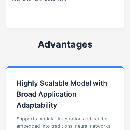
Advantages
Highly Scalable Model with
Broad Application
Adaptability
Supports modular integration and can be
embedded into traditional neural networks