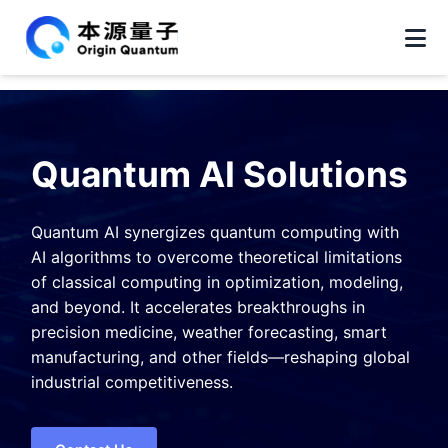
Quantum AI Solutions
Quantum AI synergizes quantum computing with
AI algorithms to overcome theoretical limitations
of classical computing in optimization, modeling,
and beyond. It accelerates breakthroughs in
precision medicine, weather forecasting, smart
manufacturing, and other fields—reshaping global
industrial competitiveness.