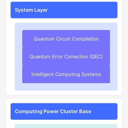
System Layer
Quantum Circuit Compilation
Quantum Error Correction (QEC)
Intelligent Computing Systems
Computing Power Cluster Base