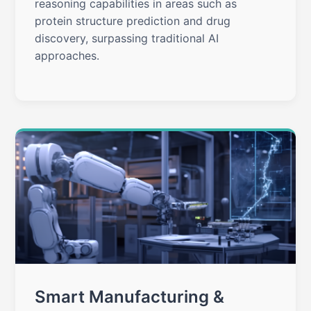
reasoning capabilities in areas such as
protein structure prediction and drug
discovery, surpassing traditional AI
approaches.
Smart Manufacturing &