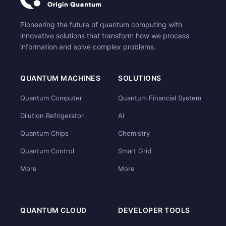
Pioneering the future of quantum computing with
innovative solutions that transform how we process
information and solve complex problems.
QUANTUM MACHINES
SOLUTIONS
Quantum Computer
Quantum Financial System
Dilution Refrigerator
AI
Quantum Chips
Chemistry
Quantum Control
Smart Grid
More
More
QUANTUM CLOUD
DEVELOPER TOOLS