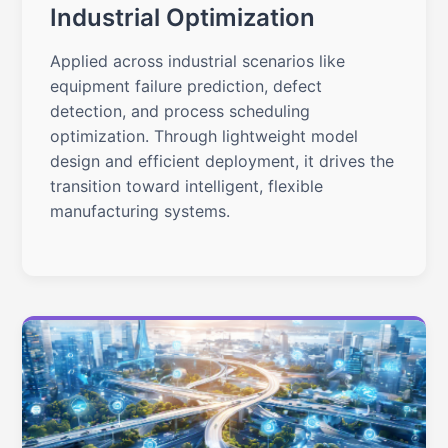
Industrial Optimization
Applied across industrial scenarios like
equipment failure prediction, defect
detection, and process scheduling
optimization. Through lightweight model
design and efficient deployment, it drives the
transition toward intelligent, flexible
manufacturing systems.