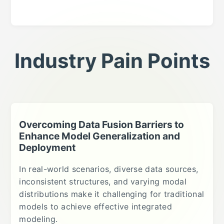
Industry Pain Points
Overcoming Data Fusion Barriers to
Enhance Model Generalization and
Deployment
In real-world scenarios, diverse data sources,
inconsistent structures, and varying modal
distributions make it challenging for traditional
models to achieve effective integrated
modeling.