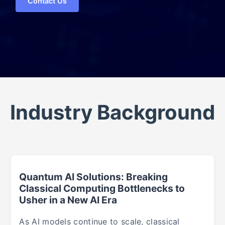
Contact Us
Industry Background
Quantum AI Solutions: Breaking
Classical Computing Bottlenecks to
Usher in a New AI Era
As AI models continue to scale, classical