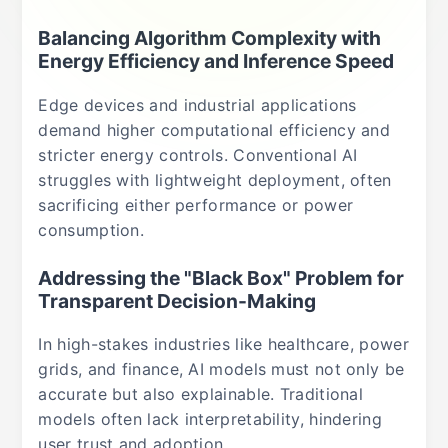
Balancing Algorithm Complexity with
Energy Efficiency and Inference Speed
Edge devices and industrial applications
demand higher computational efficiency and
stricter energy controls. Conventional AI
struggles with lightweight deployment, often
sacrificing either performance or power
consumption.
Addressing the "Black Box" Problem for
Transparent Decision-Making
In high-stakes industries like healthcare, power
grids, and finance, AI models must not only be
accurate but also explainable. Traditional
models often lack interpretability, hindering
user trust and adoption.