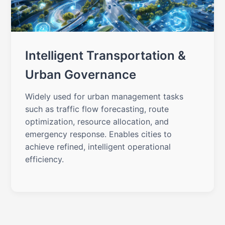
Intelligent Transportation &
Urban Governance
Widely used for urban management tasks
such as traffic flow forecasting, route
optimization, resource allocation, and
emergency response. Enables cities to
achieve refined, intelligent operational
efficiency.