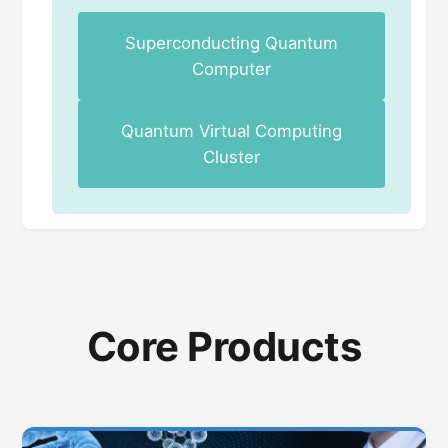
Superconducting Quantum
Computer
Quantum Virtual Computing
Cluster
Core Products