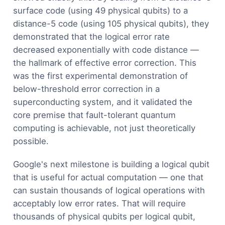
surface code (using 49 physical qubits) to a
distance-5 code (using 105 physical qubits), they
demonstrated that the logical error rate
decreased exponentially with code distance —
the hallmark of effective error correction. This
was the first experimental demonstration of
below-threshold error correction in a
superconducting system, and it validated the
core premise that fault-tolerant quantum
computing is achievable, not just theoretically
possible.
Google's next milestone is building a logical qubit
that is useful for actual computation — one that
can sustain thousands of logical operations with
acceptably low error rates. That will require
thousands of physical qubits per logical qubit,