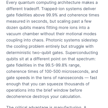
Every quantum computing architecture makes a
different tradeoff. Trapped-ion systems deliver
gate fidelities above 99.9% and coherence times
measured in seconds, but scaling past a few
dozen qubits means fitting more ions into a
vacuum chamber without their motional modes
coupling into chaos. Photonic systems sidestep
the cooling problem entirely but struggle with
deterministic two-qubit gates. Superconducting
qubits sit at a different point on that spectrum:
gate fidelities in the 99.5-99.8% range,
coherence times of 100-500 microseconds, and
gate speeds in the tens of nanoseconds — fast
enough that you can squeeze thousands of
operations into the brief window before
decoherence destroys your calculation.
The critical advantage is manufacturing. A