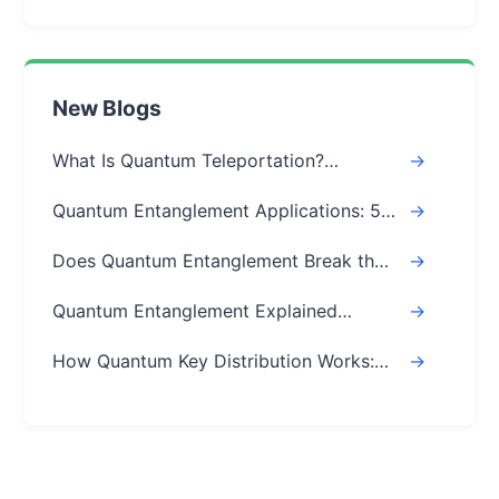
New Blogs
What Is Quantum Teleportation?
->
Explained Simply (Step-by-Step)
Quantum Entanglement Applications: 5
->
Real-World Uses
Does Quantum Entanglement Break the
->
Speed of Light? Real Answer
Quantum Entanglement Explained
->
Simply: A Beginner's Easy Guide
How Quantum Key Distribution Works:
->
The Ultimate Guide