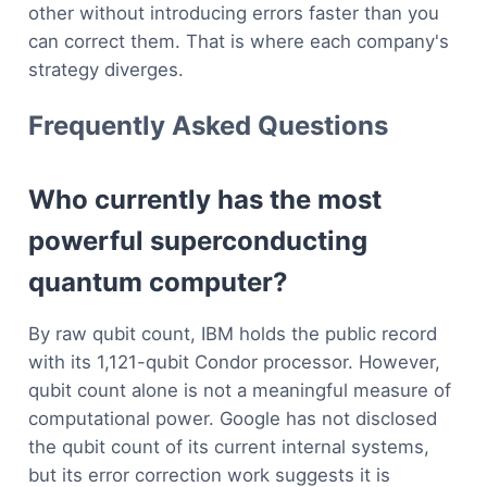
other without introducing errors faster than you
can correct them. That is where each company's
strategy diverges.
Frequently Asked Questions
Who currently has the most
powerful superconducting
quantum computer?
By raw qubit count, IBM holds the public record
with its 1,121-qubit Condor processor. However,
qubit count alone is not a meaningful measure of
computational power. Google has not disclosed
the qubit count of its current internal systems,
but its error correction work suggests it is