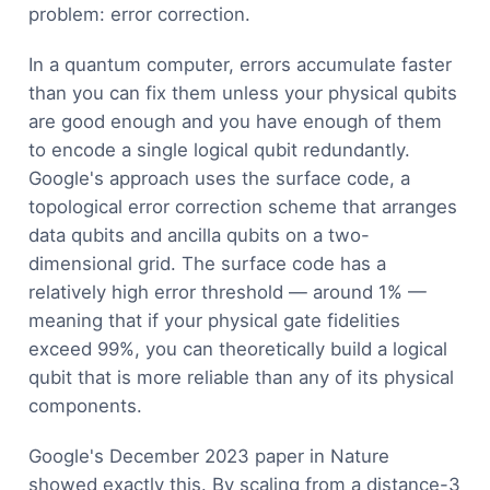
problem: error correction.
In a quantum computer, errors accumulate faster
than you can fix them unless your physical qubits
are good enough and you have enough of them
to encode a single logical qubit redundantly.
Google's approach uses the surface code, a
topological error correction scheme that arranges
data qubits and ancilla qubits on a two-
dimensional grid. The surface code has a
relatively high error threshold — around 1% —
meaning that if your physical gate fidelities
exceed 99%, you can theoretically build a logical
qubit that is more reliable than any of its physical
components.
Google's December 2023 paper in Nature
showed exactly this. By scaling from a distance-3