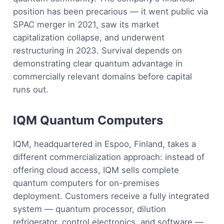
position has been precarious — it went public via
SPAC merger in 2021, saw its market
capitalization collapse, and underwent
restructuring in 2023. Survival depends on
demonstrating clear quantum advantage in
commercially relevant domains before capital
runs out.
IQM Quantum Computers
IQM, headquartered in Espoo, Finland, takes a
different commercialization approach: instead of
offering cloud access, IQM sells complete
quantum computers for on-premises
deployment. Customers receive a fully integrated
system — quantum processor, dilution
refrigerator, control electronics, and software —