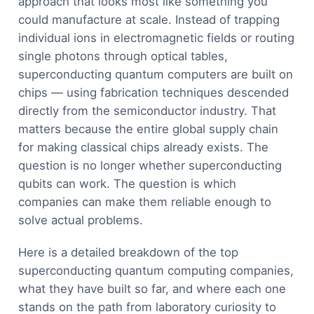
approach that looks most like something you
could manufacture at scale. Instead of trapping
individual ions in electromagnetic fields or routing
single photons through optical tables,
superconducting quantum computers are built on
chips — using fabrication techniques descended
directly from the semiconductor industry. That
matters because the entire global supply chain
for making classical chips already exists. The
question is no longer whether superconducting
qubits can work. The question is which
companies can make them reliable enough to
solve actual problems.
Here is a detailed breakdown of the top
superconducting quantum computing companies,
what they have built so far, and where each one
stands on the path from laboratory curiosity to