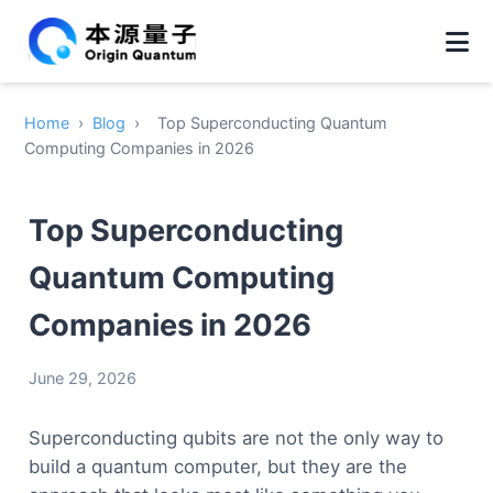
Home
›
Blog
›
Top Superconducting Quantum
Computing Companies in 2026
Top Superconducting
Quantum Computing
Companies in 2026
June 29, 2026
Superconducting qubits are not the only way to
build a quantum computer, but they are the