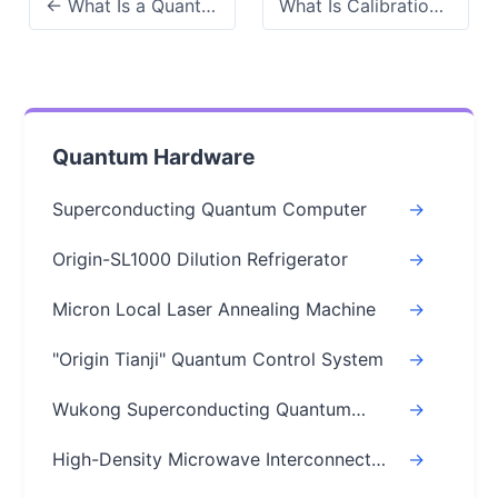
← What Is a Quantum Circuit? A Simple, Code-Free Guide
What Is Calibration in Quantum Computing? 2026 Need to Know →
Quantum Hardware
Superconducting Quantum Computer
->
Origin-SL1000 Dilution Refrigerator
->
Micron Local Laser Annealing Machine
->
"Origin Tianji" Quantum Control System
->
Wukong Superconducting Quantum
->
Chips
High-Density Microwave Interconnect
->
Module