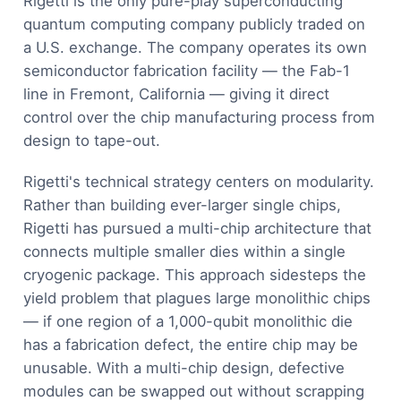
Rigetti is the only pure-play superconducting
quantum computing company publicly traded on
a U.S. exchange. The company operates its own
semiconductor fabrication facility — the Fab-1
line in Fremont, California — giving it direct
control over the chip manufacturing process from
design to tape-out.
Rigetti's technical strategy centers on modularity.
Rather than building ever-larger single chips,
Rigetti has pursued a multi-chip architecture that
connects multiple smaller dies within a single
cryogenic package. This approach sidesteps the
yield problem that plagues large monolithic chips
— if one region of a 1,000-qubit monolithic die
has a fabrication defect, the entire chip may be
unusable. With a multi-chip design, defective
modules can be swapped out without scrapping