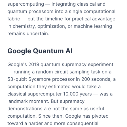
supercomputing — integrating classical and
quantum processors into a single computational
fabric — but the timeline for practical advantage
in chemistry, optimization, or machine learning
remains uncertain.
Google Quantum AI
Google's 2019 quantum supremacy experiment
— running a random circuit sampling task on a
53-qubit Sycamore processor in 200 seconds, a
computation they estimated would take a
classical supercomputer 10,000 years — was a
landmark moment. But supremacy
demonstrations are not the same as useful
computation. Since then, Google has pivoted
toward a harder and more consequential