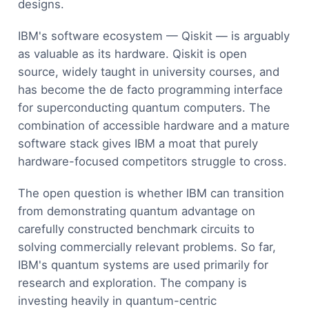
designs.
IBM's software ecosystem — Qiskit — is arguably
as valuable as its hardware. Qiskit is open
source, widely taught in university courses, and
has become the de facto programming interface
for superconducting quantum computers. The
combination of accessible hardware and a mature
software stack gives IBM a moat that purely
hardware-focused competitors struggle to cross.
The open question is whether IBM can transition
from demonstrating quantum advantage on
carefully constructed benchmark circuits to
solving commercially relevant problems. So far,
IBM's quantum systems are used primarily for
research and exploration. The company is
investing heavily in quantum-centric