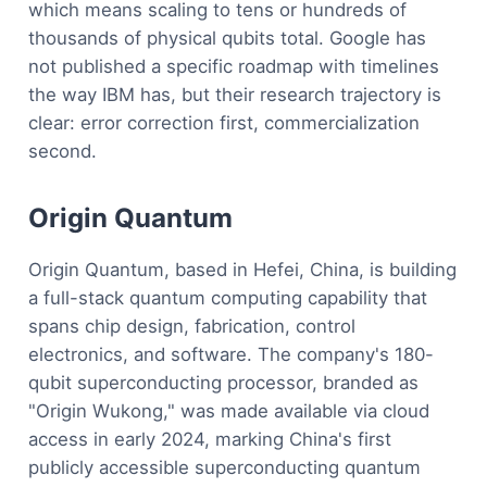
which means scaling to tens or hundreds of
thousands of physical qubits total. Google has
not published a specific roadmap with timelines
the way IBM has, but their research trajectory is
clear: error correction first, commercialization
second.
Origin Quantum
Origin Quantum, based in Hefei, China, is building
a full-stack quantum computing capability that
spans chip design, fabrication, control
electronics, and software. The company's 180-
qubit superconducting processor, branded as
"Origin Wukong," was made available via cloud
access in early 2024, marking China's first
publicly accessible superconducting quantum