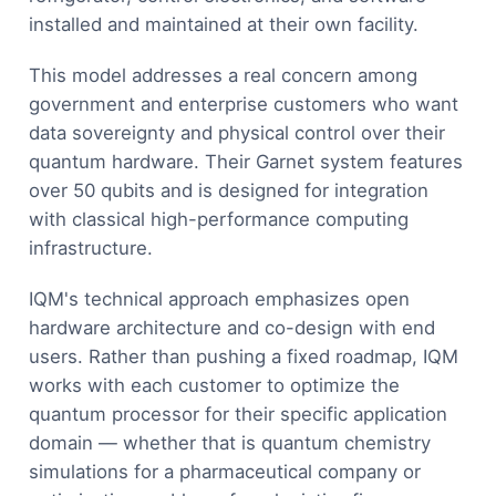
installed and maintained at their own facility.
This model addresses a real concern among
government and enterprise customers who want
data sovereignty and physical control over their
quantum hardware. Their Garnet system features
over 50 qubits and is designed for integration
with classical high-performance computing
infrastructure.
IQM's technical approach emphasizes open
hardware architecture and co-design with end
users. Rather than pushing a fixed roadmap, IQM
works with each customer to optimize the
quantum processor for their specific application
domain — whether that is quantum chemistry
simulations for a pharmaceutical company or