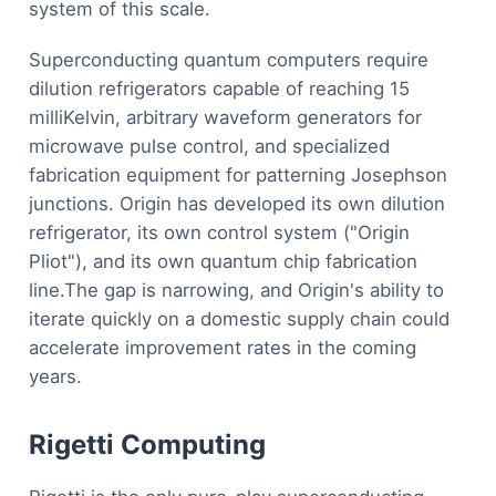
system of this scale.
Superconducting quantum computers require
dilution refrigerators capable of reaching 15
milliKelvin, arbitrary waveform generators for
microwave pulse control, and specialized
fabrication equipment for patterning Josephson
junctions. Origin has developed its own dilution
refrigerator, its own control system ("Origin
Pliot"), and its own quantum chip fabrication
line.The gap is narrowing, and Origin's ability to
iterate quickly on a domestic supply chain could
accelerate improvement rates in the coming
years.
Rigetti Computing