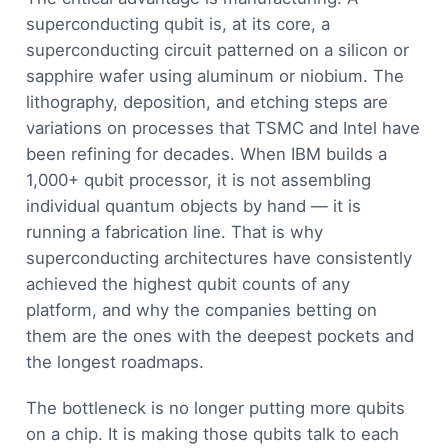
superconducting qubit is, at its core, a
superconducting circuit patterned on a silicon or
sapphire wafer using aluminum or niobium. The
lithography, deposition, and etching steps are
variations on processes that TSMC and Intel have
been refining for decades. When IBM builds a
1,000+ qubit processor, it is not assembling
individual quantum objects by hand — it is
running a fabrication line. That is why
superconducting architectures have consistently
achieved the highest qubit counts of any
platform, and why the companies betting on
them are the ones with the deepest pockets and
the longest roadmaps.
The bottleneck is no longer putting more qubits
on a chip. It is making those qubits talk to each