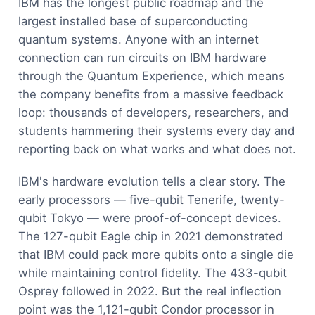
IBM has the longest public roadmap and the
largest installed base of superconducting
quantum systems. Anyone with an internet
connection can run circuits on IBM hardware
through the Quantum Experience, which means
the company benefits from a massive feedback
loop: thousands of developers, researchers, and
students hammering their systems every day and
reporting back on what works and what does not.
IBM's hardware evolution tells a clear story. The
early processors — five-qubit Tenerife, twenty-
qubit Tokyo — were proof-of-concept devices.
The 127-qubit Eagle chip in 2021 demonstrated
that IBM could pack more qubits onto a single die
while maintaining control fidelity. The 433-qubit
Osprey followed in 2022. But the real inflection
point was the 1,121-qubit Condor processor in