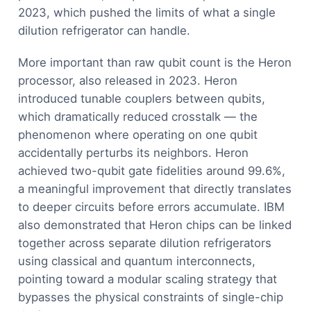
2023, which pushed the limits of what a single
dilution refrigerator can handle.
More important than raw qubit count is the Heron
processor, also released in 2023. Heron
introduced tunable couplers between qubits,
which dramatically reduced crosstalk — the
phenomenon where operating on one qubit
accidentally perturbs its neighbors. Heron
achieved two-qubit gate fidelities around 99.6%,
a meaningful improvement that directly translates
to deeper circuits before errors accumulate. IBM
also demonstrated that Heron chips can be linked
together across separate dilution refrigerators
using classical and quantum interconnects,
pointing toward a modular scaling strategy that
bypasses the physical constraints of single-chip