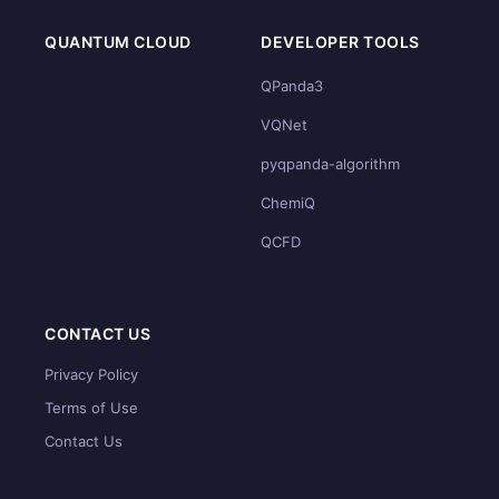
QUANTUM CLOUD
DEVELOPER TOOLS
QPanda3
VQNet
pyqpanda-algorithm
ChemiQ
QCFD
CONTACT US
Privacy Policy
Terms of Use
Contact Us