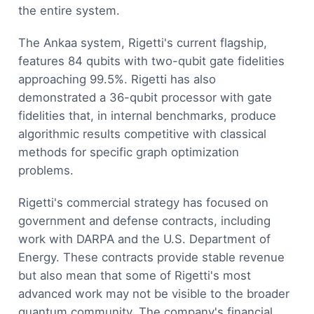
the entire system.
The Ankaa system, Rigetti's current flagship,
features 84 qubits with two-qubit gate fidelities
approaching 99.5%. Rigetti has also
demonstrated a 36-qubit processor with gate
fidelities that, in internal benchmarks, produce
algorithmic results competitive with classical
methods for specific graph optimization
problems.
Rigetti's commercial strategy has focused on
government and defense contracts, including
work with DARPA and the U.S. Department of
Energy. These contracts provide stable revenue
but also mean that some of Rigetti's most
advanced work may not be visible to the broader
quantum community. The company's financial