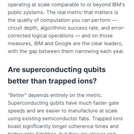
operating at scale comparable to or beyond IBM's
public systems. The real metric that matters is
the quality of computation you can perform —
circuit depth, algorithmic success rate, and error-
corrected logical operations — and on those
measures, IBM and Google are the clear leaders,
with the gap between them narrowing each year.
Are superconducting qubits
better than trapped ions?
"Better" depends entirely on the metric.
Superconducting qubits have much faster gate
speeds and are easier to manufacture at scale
using existing semiconductor fabs. Trapped ions
boast significantly longer coherence times and
higher gate fidelities, but they are slower and