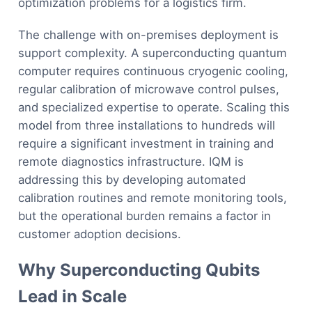
optimization problems for a logistics firm.
The challenge with on-premises deployment is
support complexity. A superconducting quantum
computer requires continuous cryogenic cooling,
regular calibration of microwave control pulses,
and specialized expertise to operate. Scaling this
model from three installations to hundreds will
require a significant investment in training and
remote diagnostics infrastructure. IQM is
addressing this by developing automated
calibration routines and remote monitoring tools,
but the operational burden remains a factor in
customer adoption decisions.
Why Superconducting Qubits
Lead in Scale