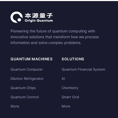
Pioneering the future of quantum computing with
innovative solutions that transform how we process
information and solve complex problems.
QUANTUM MACHINES
SOLUTIONS
Quantum Computer
Quantum Financial System
Dilution Refrigerator
AI
Quantum Chips
Chemistry
Quantum Control
Smart Grid
More
More