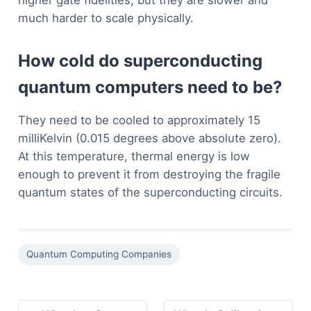
much harder to scale physically.
How cold do superconducting
quantum computers need to be?
They need to be cooled to approximately 15
milliKelvin (0.015 degrees above absolute zero).
At this temperature, thermal energy is low
enough to prevent it from destroying the fragile
quantum states of the superconducting circuits.
Quantum Computing Companies