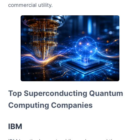
commercial utility.
Top Superconducting Quantum
Computing Companies
IBM