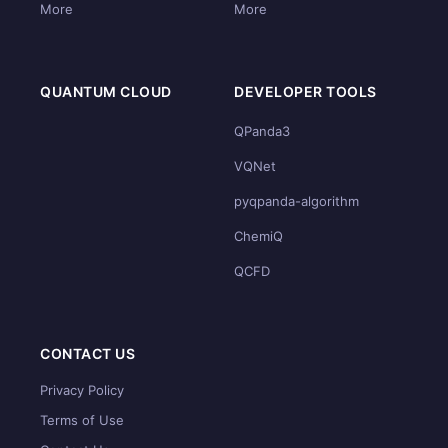
More
More
QUANTUM CLOUD
DEVELOPER TOOLS
QPanda3
VQNet
pyqpanda-algorithm
ChemiQ
QCFD
CONTACT US
Privacy Policy
Terms of Use