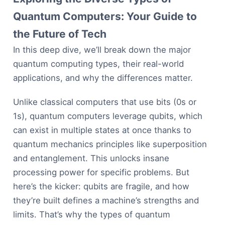
Quantum Computers: Your Guide to
the Future of Tech
In this deep dive, we’ll break down the major
quantum computing types, their real-world
applications, and why the differences matter.
Unlike classical computers that use bits (0s or
1s), quantum computers leverage qubits, which
can exist in multiple states at once thanks to
quantum mechanics principles like superposition
and entanglement. This unlocks insane
processing power for specific problems. But
here’s the kicker: qubits are fragile, and how
they’re built defines a machine’s strengths and
limits. That’s why the types of quantum