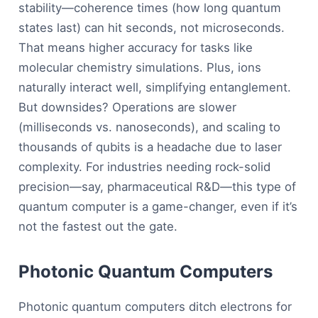
stability—coherence times (how long quantum
states last) can hit seconds, not microseconds.
That means higher accuracy for tasks like
molecular chemistry simulations. Plus, ions
naturally interact well, simplifying entanglement.
But downsides? Operations are slower
(milliseconds vs. nanoseconds), and scaling to
thousands of qubits is a headache due to laser
complexity. For industries needing rock-solid
precision—say, pharmaceutical R&D—this type of
quantum computer is a game-changer, even if it’s
not the fastest out the gate.
Photonic Quantum Computers
Photonic quantum computers ditch electrons for