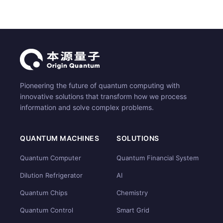
Pioneering the future of quantum computing with
innovative solutions that transform how we process
information and solve complex problems.
QUANTUM MACHINES
SOLUTIONS
Quantum Computer
Quantum Financial System
Dilution Refrigerator
AI
Quantum Chips
Chemistry
Quantum Control
Smart Grid