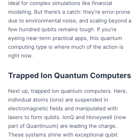
ideal for complex simulations like financial
modeling. But there’s a catch: they’re error-prone
due to environmental noise, and scaling beyond a
few hundred qubits remains tough. If you’re
eyeing near-term practical apps, this quantum
computing type is where much of the action is
right now.
Trapped Ion Quantum Computers
Next up, trapped ion quantum computers. Here,
individual atoms (ions) are suspended in
electromagnetic fields and manipulated with
lasers to form qubits. IonQ and Honeywell (now
part of Quantinuum) are leading the charge.
These systems shine with exceptional qubit