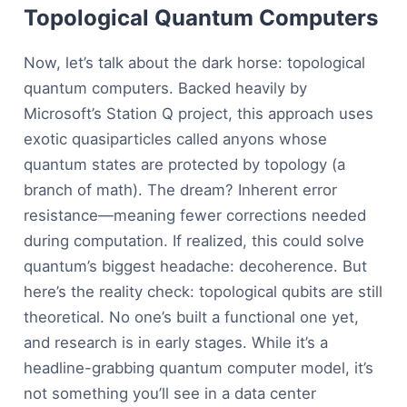
Topological Quantum Computers
Now, let’s talk about the dark horse: topological
quantum computers. Backed heavily by
Microsoft’s Station Q project, this approach uses
exotic quasiparticles called anyons whose
quantum states are protected by topology (a
branch of math). The dream? Inherent error
resistance—meaning fewer corrections needed
during computation. If realized, this could solve
quantum’s biggest headache: decoherence. But
here’s the reality check: topological qubits are still
theoretical. No one’s built a functional one yet,
and research is in early stages. While it’s a
headline-grabbing quantum computer model, it’s
not something you’ll see in a data center