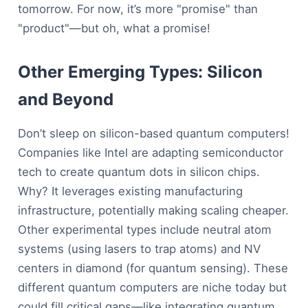
tomorrow. For now, it’s more "promise" than
"product"—but oh, what a promise!
Other Emerging Types: Silicon
and Beyond
Don’t sleep on silicon-based quantum computers!
Companies like Intel are adapting semiconductor
tech to create quantum dots in silicon chips.
Why? It leverages existing manufacturing
infrastructure, potentially making scaling cheaper.
Other experimental types include neutral atom
systems (using lasers to trap atoms) and NV
centers in diamond (for quantum sensing). These
different quantum computers are niche today but
could fill critical gaps—like integrating quantum