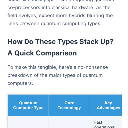
co-processors into classical hardware. As the
field evolves, expect more hybrids blurring the
lines between quantum computing types.
How Do These Types Stack Up?
A Quick Comparison
To make this tangible, here’s a no-nonsense
breakdown of the major types of quantum
computers.
Quantum
Core
Key
Computer Type
Technology
Advantages
Fast
operations;