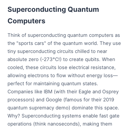
Superconducting Quantum
Computers
Think of superconducting quantum computers as
the "sports cars" of the quantum world. They use
tiny superconducting circuits chilled to near
absolute zero (-273°C!) to create qubits. When
cooled, these circuits lose electrical resistance,
allowing electrons to flow without energy loss—
perfect for maintaining quantum states.
Companies like IBM (with their Eagle and Osprey
processors) and Google (famous for their 2019
quantum supremacy demo) dominate this space.
Why? Superconducting systems enable fast gate
operations (think nanoseconds), making them