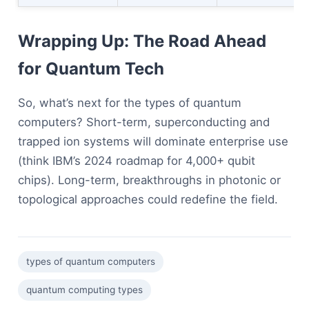
Wrapping Up: The Road Ahead
for Quantum Tech
So, what’s next for the types of quantum
computers? Short-term, superconducting and
trapped ion systems will dominate enterprise use
(think IBM’s 2024 roadmap for 4,000+ qubit
chips). Long-term, breakthroughs in photonic or
topological approaches could redefine the field.
types of quantum computers
quantum computing types