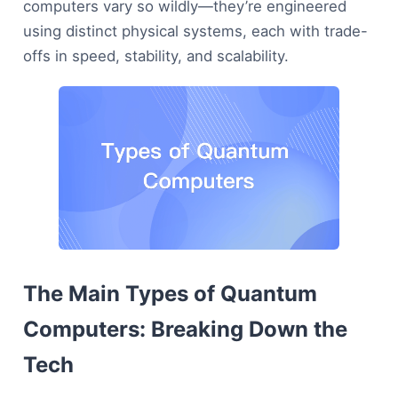
computers vary so wildly—they’re engineered
using distinct physical systems, each with trade-
offs in speed, stability, and scalability.
The Main Types of Quantum
Computers: Breaking Down the
Tech