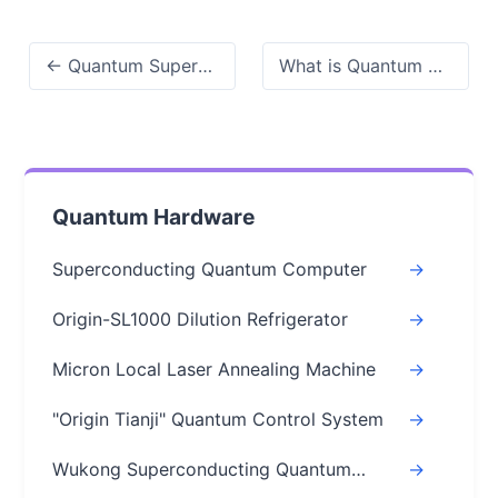
← Quantum Superposition Explained: How It Works, Why It Matters
What is Quantum Error Correction? A Clear Guide (2026) →
Quantum Hardware
Superconducting Quantum Computer
->
Origin-SL1000 Dilution Refrigerator
->
Micron Local Laser Annealing Machine
->
"Origin Tianji" Quantum Control System
->
Wukong Superconducting Quantum
->
Chips