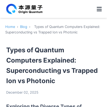
Home
›
Blog
›
Types of Quantum Computers Explained:
Superconducting vs Trapped Ion vs Photonic
Types of Quantum
Computers Explained:
Superconducting vs Trapped
Ion vs Photonic
December 02, 2025
Exploring the Diverse Types of