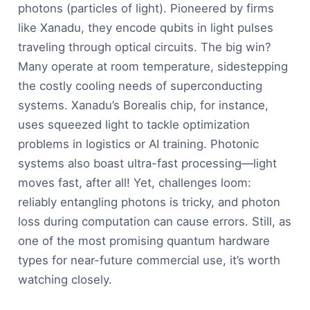
photons (particles of light). Pioneered by firms
like Xanadu, they encode qubits in light pulses
traveling through optical circuits. The big win?
Many operate at room temperature, sidestepping
the costly cooling needs of superconducting
systems. Xanadu’s Borealis chip, for instance,
uses squeezed light to tackle optimization
problems in logistics or AI training. Photonic
systems also boast ultra-fast processing—light
moves fast, after all! Yet, challenges loom:
reliably entangling photons is tricky, and photon
loss during computation can cause errors. Still, as
one of the most promising quantum hardware
types for near-future commercial use, it’s worth
watching closely.