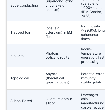
Superconducting
scalable to
Superconducting
circuits (e.g.,
1,000+ qubits
niobium)
(IBM Condor,
2023)
High fidelity
Ions (e.g.,
(>99.9%); long
Trapped Ion
ytterbium) in EM
coherence
fields
times
Room-
Photons in
temperature
Photonic
optical circuits
operation; fast
processing
Anyons
Potential error
Topological
(theoretical
immunity;
quasiparticles)
stable qubits
Leverages
Quantum dots in
chip
Silicon-Based
silicon
manufacturing;
cost-effective