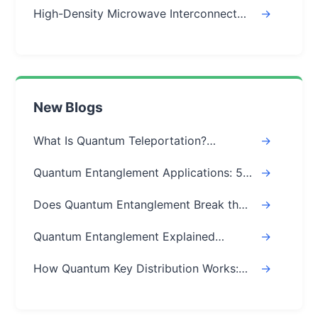
High-Density Microwave Interconnect
->
Module
New Blogs
What Is Quantum Teleportation?
->
Explained Simply (Step-by-Step)
Quantum Entanglement Applications: 5
->
Real-World Uses
Does Quantum Entanglement Break the
->
Speed of Light? Real Answer
Quantum Entanglement Explained
->
Simply: A Beginner's Easy Guide
How Quantum Key Distribution Works:
->
The Ultimate Guide