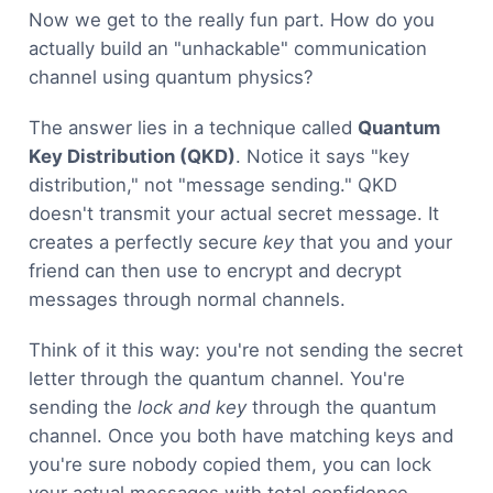
Now we get to the really fun part. How do you
actually build an "unhackable" communication
channel using quantum physics?
The answer lies in a technique called
Quantum
Key Distribution (QKD)
. Notice it says "key
distribution," not "message sending." QKD
doesn't transmit your actual secret message. It
creates a perfectly secure
key
that you and your
friend can then use to encrypt and decrypt
messages through normal channels.
Think of it this way: you're not sending the secret
letter through the quantum channel. You're
sending the
lock and key
through the quantum
channel. Once you both have matching keys and
you're sure nobody copied them, you can lock
your actual messages with total confidence.