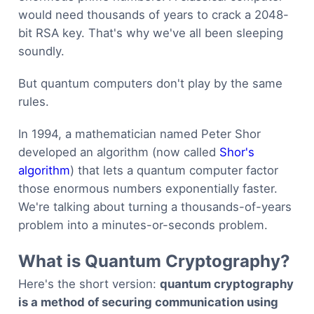
would need thousands of years to crack a 2048-
bit RSA key. That's why we've all been sleeping
soundly.
But quantum computers don't play by the same
rules.
In 1994, a mathematician named Peter Shor
developed an algorithm (now called
Shor's
algorithm
) that lets a quantum computer factor
those enormous numbers exponentially faster.
We're talking about turning a thousands-of-years
problem into a minutes-or-seconds problem.
What is Quantum Cryptography?
Here's the short version:
quantum cryptography
is a method of securing communication using