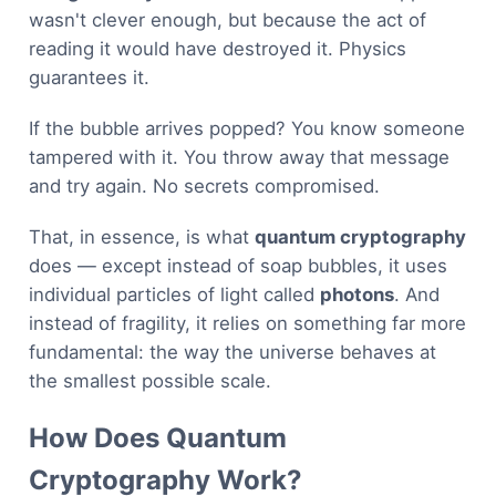
wasn't clever enough, but because the act of
reading it would have destroyed it. Physics
guarantees it.
If the bubble arrives popped? You know someone
tampered with it. You throw away that message
and try again. No secrets compromised.
That, in essence, is what
quantum cryptography
does — except instead of soap bubbles, it uses
individual particles of light called
photons
. And
instead of fragility, it relies on something far more
fundamental: the way the universe behaves at
the smallest possible scale.
How Does Quantum
Cryptography Work?