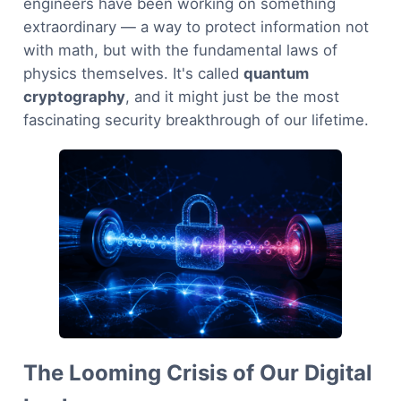
engineers have been working on something
extraordinary — a way to protect information not
with math, but with the fundamental laws of
physics themselves. It's called
quantum
cryptography
, and it might just be the most
fascinating security breakthrough of our lifetime.
The Looming Crisis of Our Digital