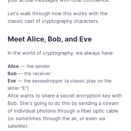
Let's walk through how this works with the
classic cast of cryptography characters.
Meet Alice, Bob, and Eve
In the world of cryptography, we always have:
Alice
— the sender
Bob
— the receiver
Eve
— the eavesdropper (a classic play on the
letter "E")
Alice wants to share a secret encryption key with
Bob. She's going to do this by sending a stream
of individual photons through a fiber optic cable
(or sometimes through the air, or even via
satellite).