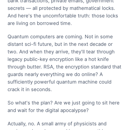
bank transactions, private emails, government
secrets — all protected by mathematical locks.
And here's the uncomfortable truth: those locks
are living on borrowed time.
Quantum computers are coming. Not in some
distant sci-fi future, but in the next decade or
two. And when they arrive, they'll tear through
legacy public-key encryption like a hot knife
through butter. RSA, the encryption standard that
guards nearly everything we do online? A
sufficiently powerful quantum machine could
crack it in seconds.
So what's the plan? Are we just going to sit here
and wait for the digital apocalypse?
Actually, no. A small army of physicists and