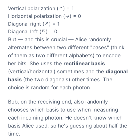
Vertical polarization (↑) = 1
Horizontal polarization (→) = 0
Diagonal right (↗) = 1
Diagonal left (↖) = 0
But — and this is crucial — Alice randomly
alternates between two different "bases" (think
of them as two different alphabets) to encode
her bits. She uses the
rectilinear basis
(vertical/horizontal) sometimes and the
diagonal
basis
(the two diagonals) other times. The
choice is random for each photon.
Bob, on the receiving end, also randomly
chooses which basis to use when measuring
each incoming photon. He doesn't know which
basis Alice used, so he's guessing about half the
time.