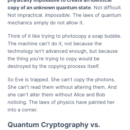
copy of an unknown quantum state
. Not difficult.
Not impractical.
Impossible.
The laws of quantum
mechanics simply do not allow it.
Think of it like trying to photocopy a soap bubble.
The machine can't do it, not because the
technology isn't advanced enough, but because
the thing you're trying to copy would be
destroyed by the copying process itself.
So Eve is trapped. She can't copy the photons.
She can't read them without altering them. And
she can't alter them without Alice and Bob
noticing. The laws of physics have painted her
into a corner.
Quantum Cryptography vs.