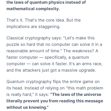
the laws of quantum physics instead of
mathematical complexity.
That's it. That's the core idea. But the
implications are staggering.
Classical cryptography says: "Let's make this
puzzle so hard that no computer can solve it in a
reasonable amount of time." The weakness? A
faster computer — specifically, a quantum
computer — can solve it faster. It's an arms race,
and the attackers just got a massive upgrade.
Quantum cryptography flips the entire game on
its head. Instead of relying on "this math problem
is really hard," it says:
"The laws of the universe
literally prevent you from reading this message
without us knowing."