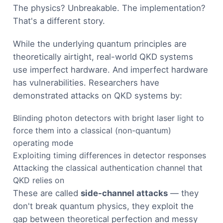
The physics? Unbreakable. The implementation?
That's a different story.
While the underlying quantum principles are
theoretically airtight, real-world QKD systems
use imperfect hardware. And imperfect hardware
has vulnerabilities. Researchers have
demonstrated attacks on QKD systems by:
Blinding photon detectors with bright laser light to
force them into a classical (non-quantum)
operating mode
Exploiting timing differences in detector responses
Attacking the classical authentication channel that
QKD relies on
These are called
side-channel attacks
— they
don't break quantum physics, they exploit the
gap between theoretical perfection and messy