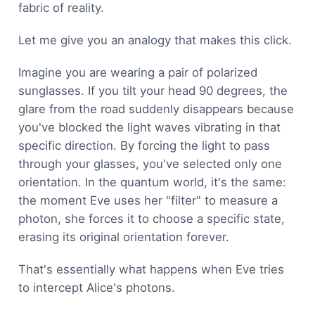
fabric of reality.
Let me give you an analogy that makes this click.
Imagine you are wearing a pair of polarized
sunglasses. If you tilt your head 90 degrees, the
glare from the road suddenly disappears because
you've blocked the light waves vibrating in that
specific direction. By forcing the light to pass
through your glasses, you've selected only one
orientation. In the quantum world, it's the same:
the moment Eve uses her "filter" to measure a
photon, she forces it to choose a specific state,
erasing its original orientation forever.
That's essentially what happens when Eve tries
to intercept Alice's photons.