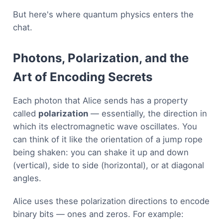
But here's where quantum physics enters the
chat.
Photons, Polarization, and the
Art of Encoding Secrets
Each photon that Alice sends has a property
called
polarization
— essentially, the direction in
which its electromagnetic wave oscillates. You
can think of it like the orientation of a jump rope
being shaken: you can shake it up and down
(vertical), side to side (horizontal), or at diagonal
angles.
Alice uses these polarization directions to encode
binary bits — ones and zeros. For example: