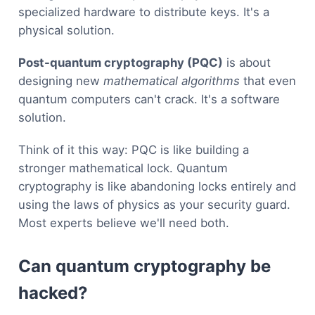
specialized hardware to distribute keys. It's a
physical solution.
Post-quantum cryptography (PQC)
is about
designing new
mathematical algorithms
that even
quantum computers can't crack. It's a software
solution.
Think of it this way: PQC is like building a
stronger mathematical lock. Quantum
cryptography is like abandoning locks entirely and
using the laws of physics as your security guard.
Most experts believe we'll need both.
Can quantum cryptography be
hacked?