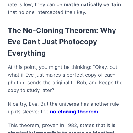
rate is low, they can be
mathematically certain
that no one intercepted their key.
The No-Cloning Theorem: Why
Eve Can't Just Photocopy
Everything
At this point, you might be thinking: "Okay, but
what if Eve just makes a perfect copy of each
photon, sends the original to Bob, and keeps the
copy to study later?"
Nice try, Eve. But the universe has another rule
up its sleeve: the
no-cloning theorem
.
This theorem, proven in 1982, states that
it is
physically impossible to create an identical