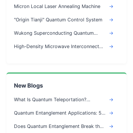
Micron Local Laser Annealing Machine
->
"Origin Tianji" Quantum Control System
->
Wukong Superconducting Quantum
->
Chips
High-Density Microwave Interconnect
->
Module
New Blogs
What Is Quantum Teleportation?
->
Explained Simply (Step-by-Step)
Quantum Entanglement Applications: 5
->
Real-World Uses
Does Quantum Entanglement Break the
->