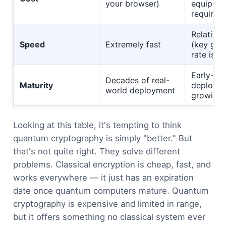
your browser)
equipme
required
Relativel
Speed
Extremely fast
(key gen
rate is li
Early-st
Decades of real-
Maturity
deployme
world deployment
growing 
Looking at this table, it's tempting to think
quantum cryptography is simply "better." But
that's not quite right. They solve different
problems. Classical encryption is cheap, fast, and
works everywhere — it just has an expiration
date once quantum computers mature. Quantum
cryptography is expensive and limited in range,
but it offers something no classical system ever