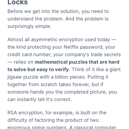
Locks
Before we get into the solution, you need to
understand the problem. And the problem is
surprisingly simple.
Almost all asymmetric encryption used today —
the kind protecting your Netflix password, your
credit card number, your company's trade secrets
— relies on
mathematical puzzles that are hard
to solve but easy to verify
. Think of it like a giant
jigsaw puzzle with a billion pieces. Putting it
together from scratch takes forever, but if
someone hands you the completed picture, you
can instantly tell it's correct.
RSA encryption, for example, is built on the
difficulty of factoring the product of two
enormous prime numbers. A classical computer