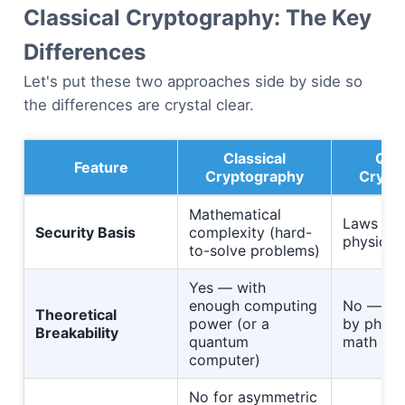
Classical Cryptography: The Key
Differences
Let's put these two approaches side by side so
the differences are crystal clear.
Classical
Qua
Feature
Cryptography
Crypt
Mathematical
Laws of
Security Basis
complexity (hard-
physics
to-solve problems)
Yes — with
enough computing
No — gu
Theoretical
power (or a
by physi
Breakability
quantum
math
computer)
No for asymmetric