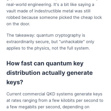
real-world engineering. It's a bit like saying a
vault made of indestructible metal was still
robbed because someone picked the cheap lock
on the door.
The takeaway: quantum cryptography is
extraordinarily secure, but "unhackable" only
applies to the physics, not the full system.
How fast can quantum key
distribution actually generate
keys?
Current commercial QKD systems generate keys
at rates ranging from a few kilobits per second to
a few megabits per second, depending on