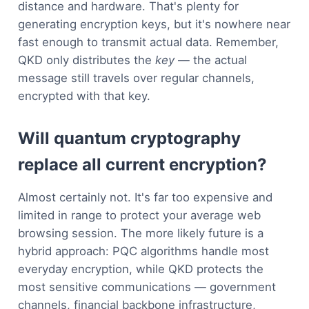
distance and hardware. That's plenty for
generating encryption keys, but it's nowhere near
fast enough to transmit actual data. Remember,
QKD only distributes the
key
— the actual
message still travels over regular channels,
encrypted with that key.
Will quantum cryptography
replace all current encryption?
Almost certainly not. It's far too expensive and
limited in range to protect your average web
browsing session. The more likely future is a
hybrid approach: PQC algorithms handle most
everyday encryption, while QKD protects the
most sensitive communications — government
channels, financial backbone infrastructure,