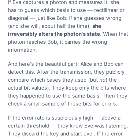
If Eve captures a photon and measures it, she
has to guess which basis to use — rectilinear or
diagonal — just like Bob. If she guesses wrong
(and she will, about half the time),
she
irreversibly alters the photon's state
. When that
photon reaches Bob, it carries the wrong
information.
And here's the beautiful part: Alice and Bob can
detect this. After the transmission, they publicly
compare which bases they used (but
not
the
actual bit values). They keep only the bits where
they happened to use the same basis. Then they
check a small sample of those bits for errors.
If the error rate is suspiciously high — above a
certain threshold — they know Eve was listening.
They discard the key and start over. If the error