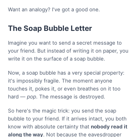
Want an analogy? I've got a good one.
The Soap Bubble Letter
Imagine you want to send a secret message to
your friend. But instead of writing it on paper, you
write it on the surface of a soap bubble.
Now, a soap bubble has a very special property:
it's impossibly fragile. The moment anyone
touches it, pokes it, or even breathes on it too
hard —
pop
. The message is destroyed.
So here's the magic trick: you send the soap
bubble to your friend. If it arrives intact, you both
know with absolute certainty that
nobody read it
along the way
. Not because the eavesdropper