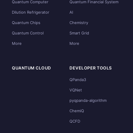
Quantum Computer
Quantum Financial System
Dilution Refrigerator
AI
Quantum Chips
Chemistry
Quantum Control
Smart Grid
More
More
QUANTUM CLOUD
DEVELOPER TOOLS
QPanda3
VQNet
pyqpanda-algorithm
ChemiQ
QCFD