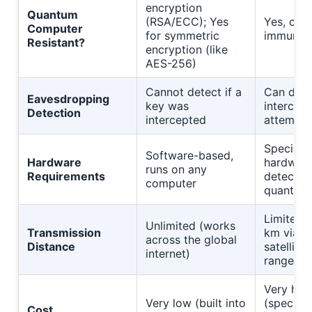
encryption
Quantum
(RSA/ECC); Yes
Yes, com
Computer
for symmetric
immune
Resistant?
encryption (like
AES-256)
Cannot detect if a
Can dete
Eavesdropping
key was
intercept
Detection
intercepted
attempt
Speciali
Software-based,
Hardware
hardware
runs on any
Requirements
detector
computer
quantum 
Limited 
Unlimited (works
Transmission
km via fi
across the global
Distance
satellite
internet)
range)
Very hig
Very low (built into
(speciali
Cost