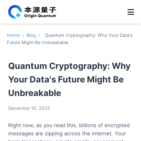
Home
›
Blog
›
Quantum Cryptography: Why Your Data's
Future Might Be Unbreakable
Quantum Cryptography: Why
Your Data's Future Might Be
Unbreakable
December 15, 2025
Right now, as you read this, billions of encrypted
messages are zipping across the internet. Your