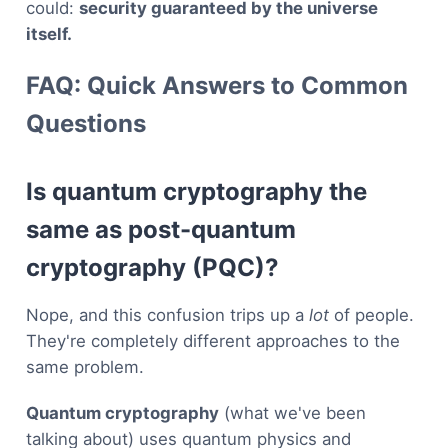
could:
security guaranteed by the universe
itself.
FAQ: Quick Answers to Common
Questions
Is quantum cryptography the
same as post-quantum
cryptography (PQC)?
Nope, and this confusion trips up a
lot
of people.
They're completely different approaches to the
same problem.
Quantum cryptography
(what we've been
talking about) uses quantum physics and