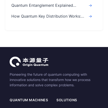
Speed of Light? Real Answer
Quantum Entanglement Explained
->
Simply: A Beginner's Easy Guide
How Quantum Key Distribution Works:
->
The Ultimate Guide
Pioneering the future of quantum computing with
innovative solutions that transform how we process
information and solve complex problems.
QUANTUM MACHINES
SOLUTIONS