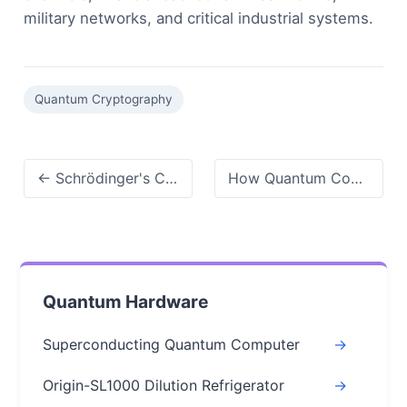
military networks, and critical industrial systems.
Quantum Cryptography
← Schrödinger's Cat Explained: Quantum Superposition & Measurement Problem
How Quantum Computing Will Change the Future: A Realistic Look at What's Coming →
Quantum Hardware
Superconducting Quantum Computer
->
Origin-SL1000 Dilution Refrigerator
->