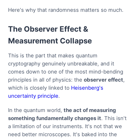
Here's why that randomness matters so much.
The Observer Effect &
Measurement Collapse
This is the part that makes quantum
cryptography genuinely unbreakable, and it
comes down to one of the most mind-bending
principles in all of physics: the
observer effect
,
which is closely linked to
Heisenberg's
uncertainty principle
.
In the quantum world,
the act of measuring
something fundamentally changes it
. This isn't
a limitation of our instruments. It's not that we
need better microscopes. It's baked into the