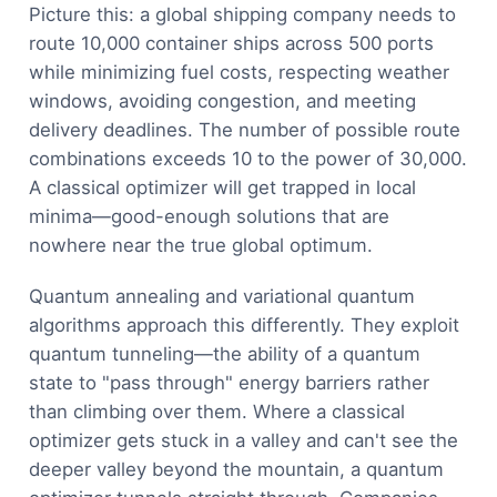
Picture this: a global shipping company needs to
route 10,000 container ships across 500 ports
while minimizing fuel costs, respecting weather
windows, avoiding congestion, and meeting
delivery deadlines. The number of possible route
combinations exceeds 10 to the power of 30,000.
A classical optimizer will get trapped in local
minima—good-enough solutions that are
nowhere near the true global optimum.
Quantum annealing and variational quantum
algorithms approach this differently. They exploit
quantum tunneling—the ability of a quantum
state to "pass through" energy barriers rather
than climbing over them. Where a classical
optimizer gets stuck in a valley and can't see the
deeper valley beyond the mountain, a quantum