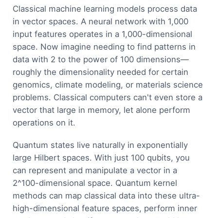
Classical machine learning models process data
in vector spaces. A neural network with 1,000
input features operates in a 1,000-dimensional
space. Now imagine needing to find patterns in
data with 2 to the power of 100 dimensions—
roughly the dimensionality needed for certain
genomics, climate modeling, or materials science
problems. Classical computers can't even store a
vector that large in memory, let alone perform
operations on it.
Quantum states live naturally in exponentially
large Hilbert spaces. With just 100 qubits, you
can represent and manipulate a vector in a
2^100-dimensional space. Quantum kernel
methods can map classical data into these ultra-
high-dimensional feature spaces, perform inner