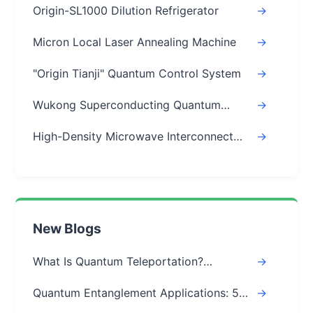
Origin-SL1000 Dilution Refrigerator
->
Micron Local Laser Annealing Machine
->
"Origin Tianji" Quantum Control System
->
Wukong Superconducting Quantum
->
Chips
High-Density Microwave Interconnect
->
Module
New Blogs
What Is Quantum Teleportation?
->
Explained Simply (Step-by-Step)
Quantum Entanglement Applications: 5
->
Real-World Uses