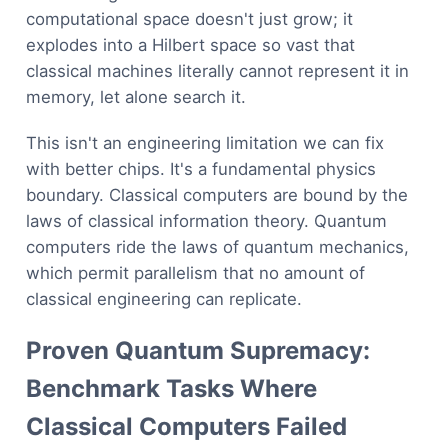
computational space doesn't just grow; it
explodes into a Hilbert space so vast that
classical machines literally cannot represent it in
memory, let alone search it.
This isn't an engineering limitation we can fix
with better chips. It's a fundamental physics
boundary. Classical computers are bound by the
laws of classical information theory. Quantum
computers ride the laws of quantum mechanics,
which permit parallelism that no amount of
classical engineering can replicate.
Proven Quantum Supremacy:
Benchmark Tasks Where
Classical Computers Failed