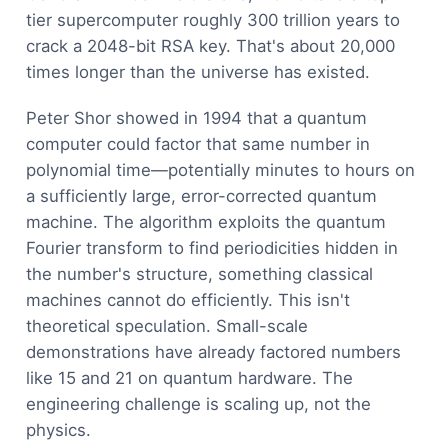
tier supercomputer roughly 300 trillion years to
crack a 2048-bit RSA key. That's about 20,000
times longer than the universe has existed.
Peter Shor showed in 1994 that a quantum
computer could factor that same number in
polynomial time—potentially minutes to hours on
a sufficiently large, error-corrected quantum
machine. The algorithm exploits the quantum
Fourier transform to find periodicities hidden in
the number's structure, something classical
machines cannot do efficiently. This isn't
theoretical speculation. Small-scale
demonstrations have already factored numbers
like 15 and 21 on quantum hardware. The
engineering challenge is scaling up, not the
physics.