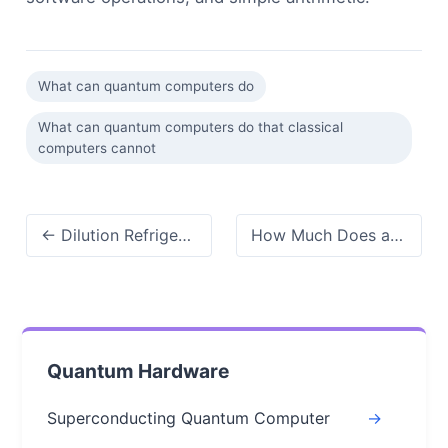
What can quantum computers do
What can quantum computers do that classical
computers cannot
← Dilution Refrigerator for Quantum Computing: Principles, Applications & Trends
How Much Does a Quantum Computer Cost? Breaking Down Prices by Type, Use Case →
Quantum Hardware
Superconducting Quantum Computer
->