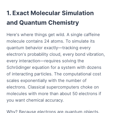
1. Exact Molecular Simulation
and Quantum Chemistry
Here's where things get wild. A single caffeine
molecule contains 24 atoms. To simulate its
quantum behavior exactly—tracking every
electron's probability cloud, every bond vibration,
every interaction—requires solving the
Schrödinger equation for a system with dozens
of interacting particles. The computational cost
scales exponentially with the number of
electrons. Classical supercomputers choke on
molecules with more than about 50 electrons if
you want chemical accuracy.
Why? Because electrons are quantum objects.