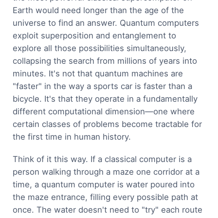
Earth would need longer than the age of the
universe to find an answer. Quantum computers
exploit superposition and entanglement to
explore all those possibilities simultaneously,
collapsing the search from millions of years into
minutes. It's not that quantum machines are
"faster" in the way a sports car is faster than a
bicycle. It's that they operate in a fundamentally
different computational dimension—one where
certain classes of problems become tractable for
the first time in human history.
Think of it this way. If a classical computer is a
person walking through a maze one corridor at a
time, a quantum computer is water poured into
the maze entrance, filling every possible path at
once. The water doesn't need to "try" each route