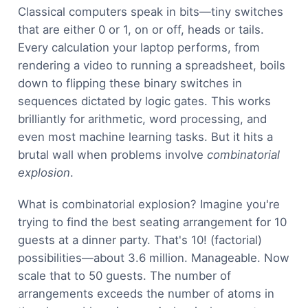
Classical computers speak in bits—tiny switches
that are either 0 or 1, on or off, heads or tails.
Every calculation your laptop performs, from
rendering a video to running a spreadsheet, boils
down to flipping these binary switches in
sequences dictated by logic gates. This works
brilliantly for arithmetic, word processing, and
even most machine learning tasks. But it hits a
brutal wall when problems involve
combinatorial
explosion
.
What is combinatorial explosion? Imagine you're
trying to find the best seating arrangement for 10
guests at a dinner party. That's 10! (factorial)
possibilities—about 3.6 million. Manageable. Now
scale that to 50 guests. The number of
arrangements exceeds the number of atoms in