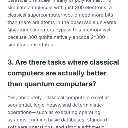
Classical bits scale linearly or polynomially. To
simulate a molecule with just 300 electrons, a
classical supercomputer would need more bits
than there are atoms in the observable universe.
Quantum computers bypass this memory wall
because 300 qubits natively encode 2^300
simultaneous states.
3. Are there tasks where classical
computers are actually better
than quantum computers?
Yes, absolutely. Classical computers excel at
sequential, logic-heavy, and deterministic
operations—such as executing operating
systems, running basic databases, standard
software operations, and simple arithmetic.