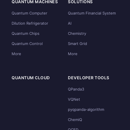
QUANTUM MACHINES
SOLUTIONS
Quantum Computer
Quantum Financial System
Dilution Refrigerator
AI
Quantum Chips
Chemistry
Quantum Control
Smart Grid
More
More
QUANTUM CLOUD
DEVELOPER TOOLS
QPanda3
VQNet
pyqpanda-algorithm
ChemiQ
QCFD