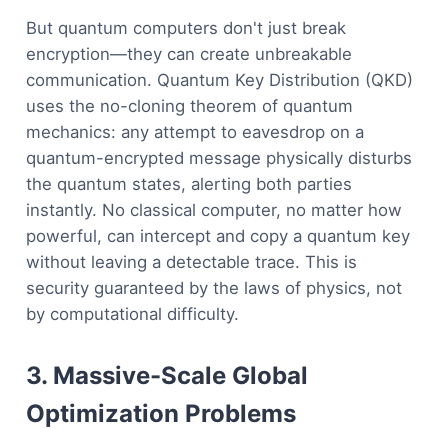
But quantum computers don't just break
encryption—they can create unbreakable
communication. Quantum Key Distribution (QKD)
uses the no-cloning theorem of quantum
mechanics: any attempt to eavesdrop on a
quantum-encrypted message physically disturbs
the quantum states, alerting both parties
instantly. No classical computer, no matter how
powerful, can intercept and copy a quantum key
without leaving a detectable trace. This is
security guaranteed by the laws of physics, not
by computational difficulty.
3. Massive-Scale Global
Optimization Problems