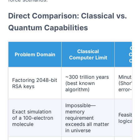
Direct Comparison: Classical vs.
Quantum Capabilities
Qua
Classical
Problem Domain
Com
Computer Limit
Capa
~300 trillion years
Minutes 
Factoring 2048-bit
(best known
(Shor's a
RSA keys
algorithm)
error-co
Impossible—
Exact simulation
memory
Feasible
of a 100-electron
requirement
logical q
molecule
exceeds all matter
in universe