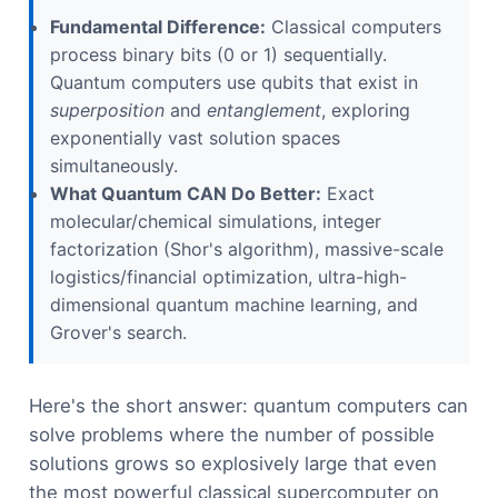
Fundamental Difference:
Classical computers
process binary bits (0 or 1) sequentially.
Quantum computers use qubits that exist in
superposition
and
entanglement
, exploring
exponentially vast solution spaces
simultaneously.
What Quantum CAN Do Better:
Exact
molecular/chemical simulations, integer
factorization (Shor's algorithm), massive-scale
logistics/financial optimization, ultra-high-
dimensional quantum machine learning, and
Grover's search.
Here's the short answer: quantum computers can
solve problems where the number of possible
solutions grows so explosively large that even
the most powerful classical supercomputer on