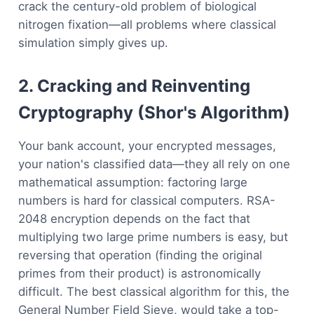
crack the century-old problem of biological
nitrogen fixation—all problems where classical
simulation simply gives up.
2. Cracking and Reinventing
Cryptography (Shor's Algorithm)
Your bank account, your encrypted messages,
your nation's classified data—they all rely on one
mathematical assumption: factoring large
numbers is hard for classical computers. RSA-
2048 encryption depends on the fact that
multiplying two large prime numbers is easy, but
reversing that operation (finding the original
primes from their product) is astronomically
difficult. The best classical algorithm for this, the
General Number Field Sieve, would take a top-