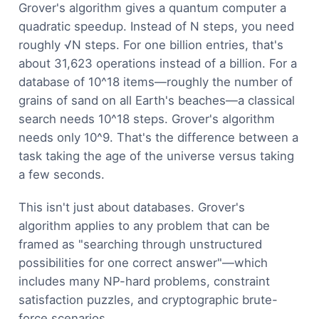
Grover's algorithm gives a quantum computer a
quadratic speedup. Instead of N steps, you need
roughly √N steps. For one billion entries, that's
about 31,623 operations instead of a billion. For a
database of 10^18 items—roughly the number of
grains of sand on all Earth's beaches—a classical
search needs 10^18 steps. Grover's algorithm
needs only 10^9. That's the difference between a
task taking the age of the universe versus taking
a few seconds.
This isn't just about databases. Grover's
algorithm applies to any problem that can be
framed as "searching through unstructured
possibilities for one correct answer"—which
includes many NP-hard problems, constraint
satisfaction puzzles, and cryptographic brute-
force scenarios.