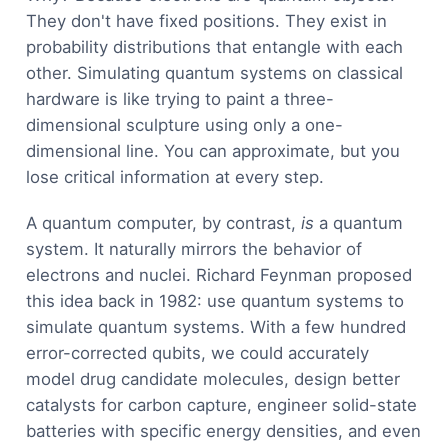
They don't have fixed positions. They exist in
probability distributions that entangle with each
other. Simulating quantum systems on classical
hardware is like trying to paint a three-
dimensional sculpture using only a one-
dimensional line. You can approximate, but you
lose critical information at every step.
A quantum computer, by contrast,
is
a quantum
system. It naturally mirrors the behavior of
electrons and nuclei. Richard Feynman proposed
this idea back in 1982: use quantum systems to
simulate quantum systems. With a few hundred
error-corrected qubits, we could accurately
model drug candidate molecules, design better
catalysts for carbon capture, engineer solid-state
batteries with specific energy densities, and even