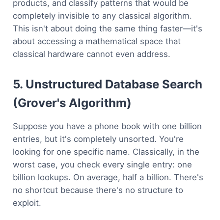
products, and classify patterns that would be
completely invisible to any classical algorithm.
This isn't about doing the same thing faster—it's
about accessing a mathematical space that
classical hardware cannot even address.
5. Unstructured Database Search
(Grover's Algorithm)
Suppose you have a phone book with one billion
entries, but it's completely unsorted. You're
looking for one specific name. Classically, in the
worst case, you check every single entry: one
billion lookups. On average, half a billion. There's
no shortcut because there's no structure to
exploit.