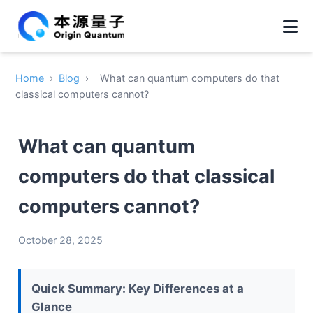
Home
›
Blog
›
What can quantum computers do that
classical computers cannot?
What can quantum
computers do that classical
computers cannot?
October 28, 2025
Quick Summary: Key Differences at a
Glance