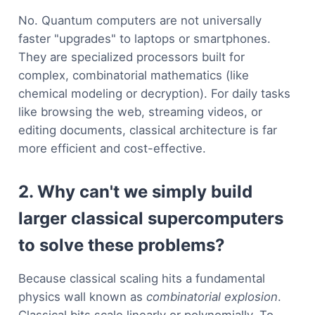
No. Quantum computers are not universally
faster "upgrades" to laptops or smartphones.
They are specialized processors built for
complex, combinatorial mathematics (like
chemical modeling or decryption). For daily tasks
like browsing the web, streaming videos, or
editing documents, classical architecture is far
more efficient and cost-effective.
2. Why can't we simply build
larger classical supercomputers
to solve these problems?
Because classical scaling hits a fundamental
physics wall known as
combinatorial explosion
.