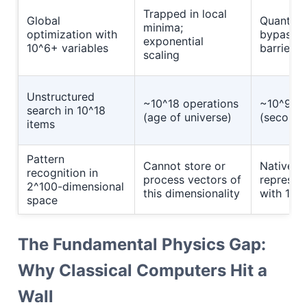
Trapped in local
Global
Quantum 
minima;
optimization with
bypasses
exponential
10^6+ variables
barriers
scaling
Unstructured
~10^18 operations
~10^9 op
search in 10^18
(age of universe)
(seconds
items
Pattern
Cannot store or
Native
recognition in
process vectors of
represen
2^100-dimensional
this dimensionality
with 100
space
The Fundamental Physics Gap:
Why Classical Computers Hit a
Wall