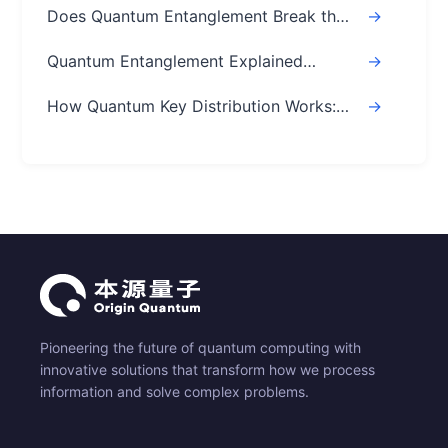
Does Quantum Entanglement Break the
->
Speed of Light? Real Answer
Quantum Entanglement Explained
->
Simply: A Beginner's Easy Guide
How Quantum Key Distribution Works:
->
The Ultimate Guide
Pioneering the future of quantum computing with
innovative solutions that transform how we process
information and solve complex problems.