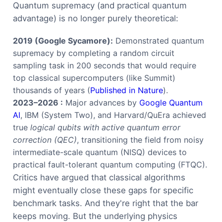
Quantum supremacy (and practical quantum
advantage) is no longer purely theoretical:
2019 (Google Sycamore):
Demonstrated quantum
supremacy by completing a random circuit
sampling task in 200 seconds that would require
top classical supercomputers (like Summit)
thousands of years (
Published in Nature
).
2023–2026 :
Major advances by
Google Quantum
AI
, IBM (System Two), and Harvard/QuEra achieved
true
logical qubits with active quantum error
correction (QEC)
, transitioning the field from noisy
intermediate-scale quantum (NISQ) devices to
practical fault-tolerant quantum computing (FTQC).
Critics have argued that classical algorithms
might eventually close these gaps for specific
benchmark tasks. And they're right that the bar
keeps moving. But the underlying physics