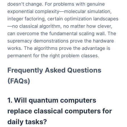
doesn't change. For problems with genuine
exponential complexity—molecular simulation,
integer factoring, certain optimization landscapes
—no classical algorithm, no matter how clever,
can overcome the fundamental scaling wall. The
supremacy demonstrations prove the hardware
works. The algorithms prove the advantage is
permanent for the right problem classes.
Frequently Asked Questions
(FAQs)
1. Will quantum computers
replace classical computers for
daily tasks?