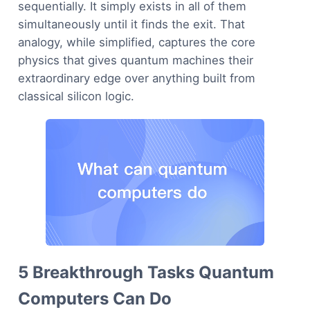
sequentially. It simply exists in all of them
simultaneously until it finds the exit. That
analogy, while simplified, captures the core
physics that gives quantum machines their
extraordinary edge over anything built from
classical silicon logic.
5 Breakthrough Tasks Quantum
Computers Can Do