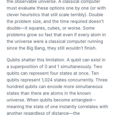
the observable universe. A classical computer
must evaluate these options one by one (or with
clever heuristics that still scale terribly). Double
the problem size, and the time required doesn't
double—it squares, cubes, or worse. Some
problems grow so fast that even if every atom in
the universe were a classical computer running
since the Big Bang, they still wouldn't finish.
Qubits shatter this limitation. A qubit can exist in
a superposition of 0 and 1 simultaneously. Two
qubits can represent four states at once. Ten
qubits represent 1,024 states concurrently. Three
hundred qubits can encode more simultaneous
states than there are atoms in the known
universe. When qubits become entangled—
meaning the state of one instantly correlates with
another regardless of distance—the