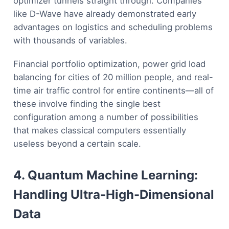
optimizer tunnels straight through. Companies
like D-Wave have already demonstrated early
advantages on logistics and scheduling problems
with thousands of variables.
Financial portfolio optimization, power grid load
balancing for cities of 20 million people, and real-
time air traffic control for entire continents—all of
these involve finding the single best
configuration among a number of possibilities
that makes classical computers essentially
useless beyond a certain scale.
4. Quantum Machine Learning:
Handling Ultra-High-Dimensional
Data