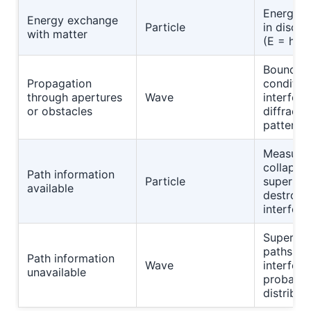
Energy t
Energy exchange
Particle
in discre
with matter
(E = hf)
Boundar
Propagation
conditio
through apertures
Wave
interfer
or obstacles
diffracti
patterns
Measure
collapse
Path information
Particle
superpos
available
destroyi
interfer
Superpos
paths pr
Path information
Wave
interfere
unavailable
probabili
distribut