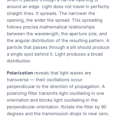
around an edge. Light does not travel in perfectly
straight lines. It spreads. The narrower the
opening, the wider the spread. This spreading
follows precise mathematical relationships
between the wavelength, the aperture size, and
the angular distribution of the resulting pattern. A
particle that passes through a slit should produce
a single spot behind it. Light produces a broad
distribution.
Polarization
reveals that light waves are
transverse — their oscillations occur
perpendicular to the direction of propagation. A
polarizing filter transmits light oscillating in one
orientation and blocks light oscillating in the
perpendicular orientation. Rotate the filter by 90
degrees and the transmission drops to near zero.