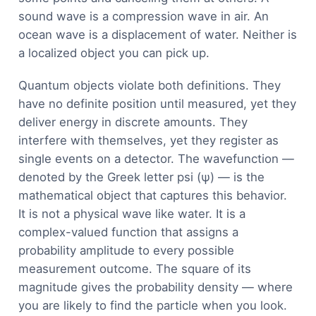
sound wave is a compression wave in air. An
ocean wave is a displacement of water. Neither is
a localized object you can pick up.
Quantum objects violate both definitions. They
have no definite position until measured, yet they
deliver energy in discrete amounts. They
interfere with themselves, yet they register as
single events on a detector. The wavefunction —
denoted by the Greek letter psi (ψ) — is the
mathematical object that captures this behavior.
It is not a physical wave like water. It is a
complex-valued function that assigns a
probability amplitude to every possible
measurement outcome. The square of its
magnitude gives the probability density — where
you are likely to find the particle when you look.