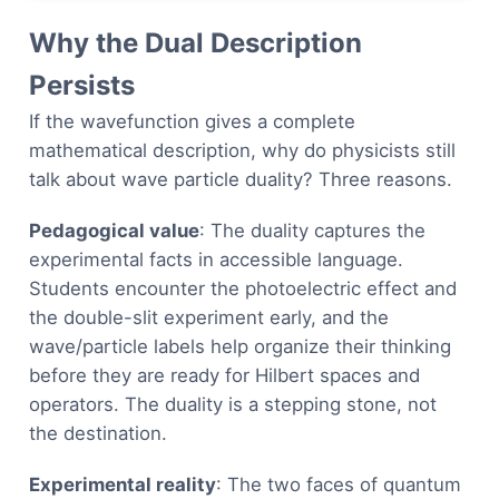
Why the Dual Description
Persists
If the wavefunction gives a complete
mathematical description, why do physicists still
talk about wave particle duality? Three reasons.
Pedagogical value
: The duality captures the
experimental facts in accessible language.
Students encounter the photoelectric effect and
the double-slit experiment early, and the
wave/particle labels help organize their thinking
before they are ready for Hilbert spaces and
operators. The duality is a stepping stone, not
the destination.
Experimental reality
: The two faces of quantum