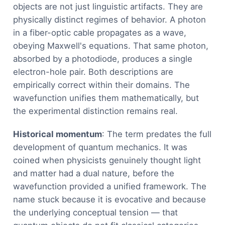
objects are not just linguistic artifacts. They are
physically distinct regimes of behavior. A photon
in a fiber-optic cable propagates as a wave,
obeying Maxwell's equations. That same photon,
absorbed by a photodiode, produces a single
electron-hole pair. Both descriptions are
empirically correct within their domains. The
wavefunction unifies them mathematically, but
the experimental distinction remains real.
Historical momentum
: The term predates the full
development of quantum mechanics. It was
coined when physicists genuinely thought light
and matter had a dual nature, before the
wavefunction provided a unified framework. The
name stuck because it is evocative and because
the underlying conceptual tension — that