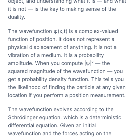
object, and understanding what it is — and what
it is not — is the key to making sense of the
duality.
The wavefunction ψ(x,t) is a complex-valued
function of position. It does not represent a
physical displacement of anything. It is not a
vibration of a medium. It is a probability
amplitude. When you compute |ψ|² — the
squared magnitude of the wavefunction — you
get a probability density function. This tells you
the likelihood of finding the particle at any given
location if you perform a position measurement.
The wavefunction evolves according to the
Schrödinger equation, which is a deterministic
differential equation. Given an initial
wavefunction and the forces acting on the