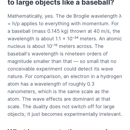
to large objects like a baseball?
Mathematically, yes. The de Broglie wavelength λ
= h/p applies to everything with momentum. For
a baseball (mass 0.145 kg) thrown at 40 m/s, the
wavelength is about 1.1 × 10⁻³⁴ meters. An atomic
nucleus is about 10⁻¹⁵ meters across. The
baseball's wavelength is nineteen orders of
magnitude smaller than that — so small that no
conceivable experiment could detect its wave
nature. For comparison, an electron in a hydrogen
atom has a wavelength of roughly 0.3
nanometers, which is the same scale as the
atom. The wave effects are dominant at that
scale. The duality does not switch off for large
objects; it just becomes experimentally irrelevant.