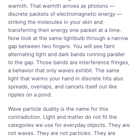
warmth. That warmth arrives as photons —
discrete packets of electromagnetic energy —
striking the molecules in your skin and
transferring their energy one packet at a time.
Now look at the same lightbulb through a narrow
gap between two fingers. You will see faint
alternating light and dark bands running parallel
to the gap. Those bands are interference fringes,
a behavior that only waves exhibit. The same
light that warms your hand in discrete hits also
spreads, overlaps, and cancels itself out like
ripples on a pond.
Wave particle duality is the name for this
contradiction. Light and matter do not fit the
categories we use for everyday objects. They are
not waves. They are not particles. They are