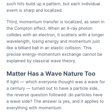
such hits build up a pattern, but each individual
event is sharp and localized.
Third, momentum transfer is localized, as seen in
the Compton effect. When an X-ray photon
collides with an electron, it scatters with a longer
wavelength, losing energy and momentum just
like a billiard ball in an elastic collision. This
precise energy-momentum exchange cannot be
explained by classical wave theory.
Matter Has a Wave Nature Too
If light — which everyone thought was a wave for
a century — turned out to have a particle side,
the reverse question followed: do particles have
a wave side? The answer is yes, and it applies to
everything with momentum.