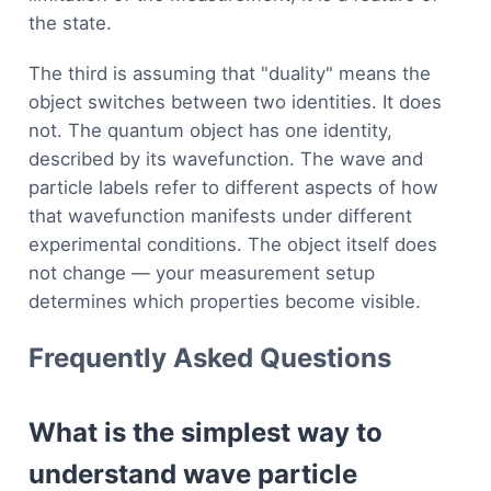
the state.
The third is assuming that "duality" means the
object switches between two identities. It does
not. The quantum object has one identity,
described by its wavefunction. The wave and
particle labels refer to different aspects of how
that wavefunction manifests under different
experimental conditions. The object itself does
not change — your measurement setup
determines which properties become visible.
Frequently Asked Questions
What is the simplest way to
understand wave particle