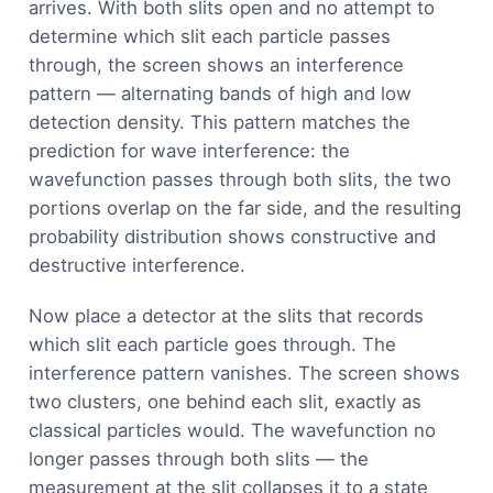
arrives. With both slits open and no attempt to
determine which slit each particle passes
through, the screen shows an interference
pattern — alternating bands of high and low
detection density. This pattern matches the
prediction for wave interference: the
wavefunction passes through both slits, the two
portions overlap on the far side, and the resulting
probability distribution shows constructive and
destructive interference.
Now place a detector at the slits that records
which slit each particle goes through. The
interference pattern vanishes. The screen shows
two clusters, one behind each slit, exactly as
classical particles would. The wavefunction no
longer passes through both slits — the
measurement at the slit collapses it to a state