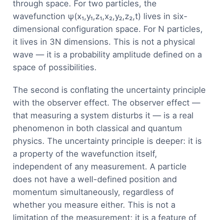
through space. For two particles, the
wavefunction ψ(x₁,y₁,z₁,x₂,y₂,z₂,t) lives in six-
dimensional configuration space. For N particles,
it lives in 3N dimensions. This is not a physical
wave — it is a probability amplitude defined on a
space of possibilities.
The second is conflating the uncertainty principle
with the observer effect. The observer effect —
that measuring a system disturbs it — is a real
phenomenon in both classical and quantum
physics. The uncertainty principle is deeper: it is
a property of the wavefunction itself,
independent of any measurement. A particle
does not have a well-defined position and
momentum simultaneously, regardless of
whether you measure either. This is not a
limitation of the measurement; it is a feature of