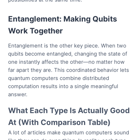
Entanglement: Making Qubits
Work Together
Entanglement is the other key piece. When two
qubits become entangled, changing the state of
one instantly affects the other—no matter how
far apart they are. This coordinated behavior lets
quantum computers combine distributed
computation results into a single meaningful
answer.
What Each Type Is Actually Good
At (With Comparison Table)
A lot of articles make quantum computers sound