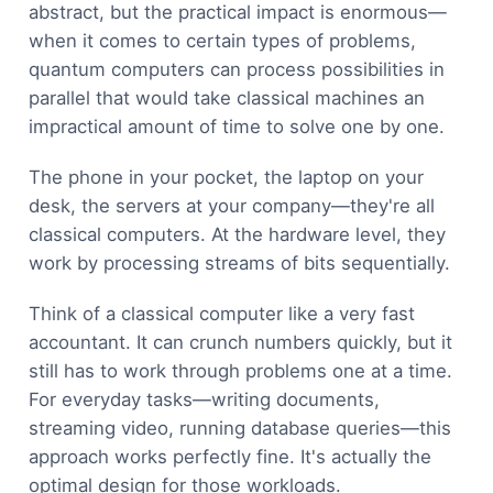
abstract, but the practical impact is enormous—
when it comes to certain types of problems,
quantum computers can process possibilities in
parallel that would take classical machines an
impractical amount of time to solve one by one.
The phone in your pocket, the laptop on your
desk, the servers at your company—they're all
classical computers. At the hardware level, they
work by processing streams of bits sequentially.
Think of a classical computer like a very fast
accountant. It can crunch numbers quickly, but it
still has to work through problems one at a time.
For everyday tasks—writing documents,
streaming video, running database queries—this
approach works perfectly fine. It's actually the
optimal design for those workloads.