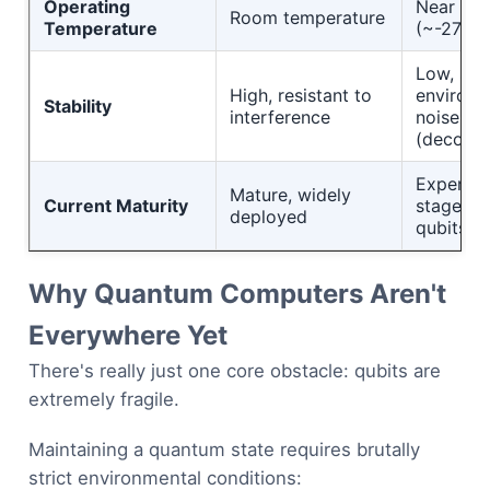
Operating
Near abs
Room temperature
Temperature
(~-273°
Low, sens
High, resistant to
environm
Stability
interference
noise
(decohe
Experime
Mature, widely
Current Maturity
stage, 5
deployed
qubits
Why Quantum Computers Aren't
Everywhere Yet
There's really just one core obstacle: qubits are
extremely fragile.
Maintaining a quantum state requires brutally
strict environmental conditions: