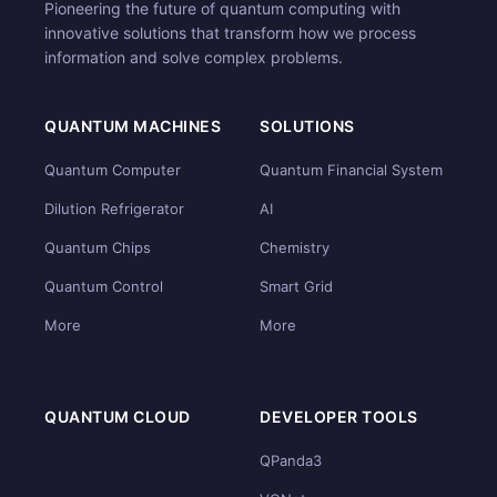
Pioneering the future of quantum computing with
innovative solutions that transform how we process
information and solve complex problems.
QUANTUM MACHINES
SOLUTIONS
Quantum Computer
Quantum Financial System
Dilution Refrigerator
AI
Quantum Chips
Chemistry
Quantum Control
Smart Grid
More
More
QUANTUM CLOUD
DEVELOPER TOOLS
QPanda3