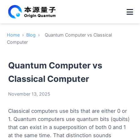
Home
›
Blog
›
Quantum Computer vs Classical
Computer
Quantum Computer vs
Classical Computer
November 13, 2025
Classical computers use bits that are either 0 or
1. Quantum computers use quantum bits (qubits)
that can exist in a superposition of both 0 and 1
at the same time. That distinction sounds