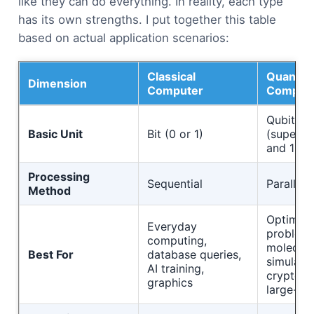
like they can do everything. In reality, each type
has its own strengths. I put together this table
based on actual application scenarios:
Classical
Quantu
Dimension
Computer
Comput
Qubit
Basic Unit
Bit (0 or 1)
(superpo
and 1)
Processing
Sequential
Parallel
Method
Optimiza
Everyday
problems
computing,
molecula
Best For
database queries,
simulatio
AI training,
cryptogr
graphics
large-sc