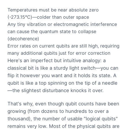
Temperatures must be near absolute zero
(-273.15°C)—colder than outer space
Any tiny vibration or electromagnetic interference
can cause the quantum state to collapse
(decoherence)
Error rates on current qubits are still high, requiring
many additional qubits just for error correction
Here's an imperfect but intuitive analogy: a
classical bit is like a sturdy light switch—you can
flip it however you want and it holds its state. A
qubit is like a top spinning on the tip of a needle
—the slightest disturbance knocks it over.
That's why, even though qubit counts have been
growing (from dozens to hundreds to over a
thousand), the number of usable "logical qubits"
remains very low. Most of the physical qubits are