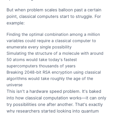
But when problem scales balloon past a certain
point, classical computers start to struggle. For
example:
Finding the optimal combination among a million
variables could require a classical computer to
enumerate every single possibility
Simulating the structure of a molecule with around
50 atoms would take today's fastest
supercomputers thousands of years
Breaking 2048-bit RSA encryption using classical
algorithms would take roughly the age of the
universe
This isn't a hardware speed problem. It's baked
into how classical computation works—it can only
try possibilities one after another. That's exactly
why researchers started looking into quantum