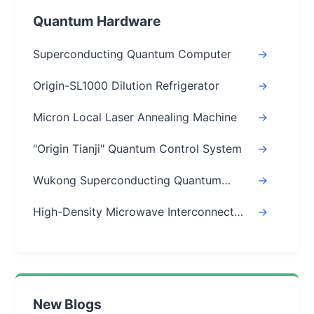
Quantum Hardware
Superconducting Quantum Computer
->
Origin-SL1000 Dilution Refrigerator
->
Micron Local Laser Annealing Machine
->
"Origin Tianji" Quantum Control System
->
Wukong Superconducting Quantum
->
Chips
High-Density Microwave Interconnect
->
Module
New Blogs