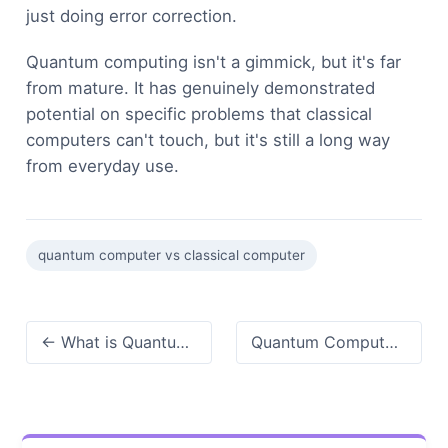
just doing error correction.
Quantum computing isn't a gimmick, but it's far
from mature. It has genuinely demonstrated
potential on specific problems that classical
computers can't touch, but it's still a long way
from everyday use.
quantum computer vs classical computer
← What is Quantum Computing? Demystified for Beginners
Quantum Computer Price: Why It's So Expensive (And It Really Costs) →