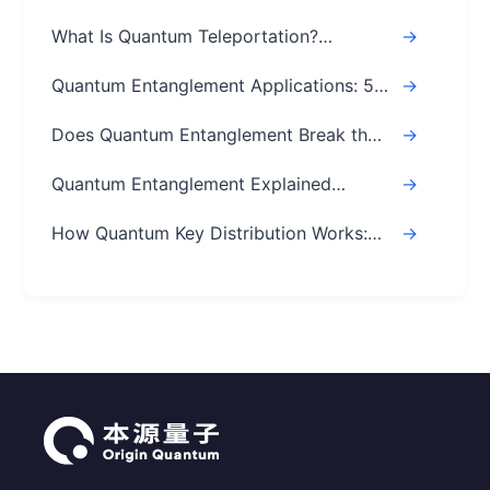
What Is Quantum Teleportation?
->
Explained Simply (Step-by-Step)
Quantum Entanglement Applications: 5
->
Real-World Uses
Does Quantum Entanglement Break the
->
Speed of Light? Real Answer
Quantum Entanglement Explained
->
Simply: A Beginner's Easy Guide
How Quantum Key Distribution Works:
->
The Ultimate Guide