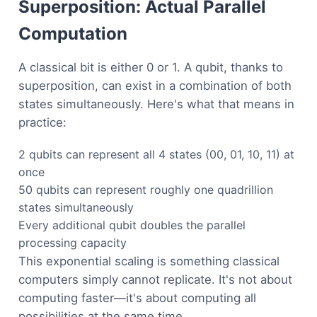
Superposition: Actual Parallel
Computation
A classical bit is either 0 or 1. A qubit, thanks to
superposition, can exist in a combination of both
states simultaneously. Here's what that means in
practice:
2 qubits can represent all 4 states (00, 01, 10, 11) at
once
50 qubits can represent roughly one quadrillion
states simultaneously
Every additional qubit doubles the parallel
processing capacity
This exponential scaling is something classical
computers simply cannot replicate. It's not about
computing faster—it's about computing all
possibilities at the same time.