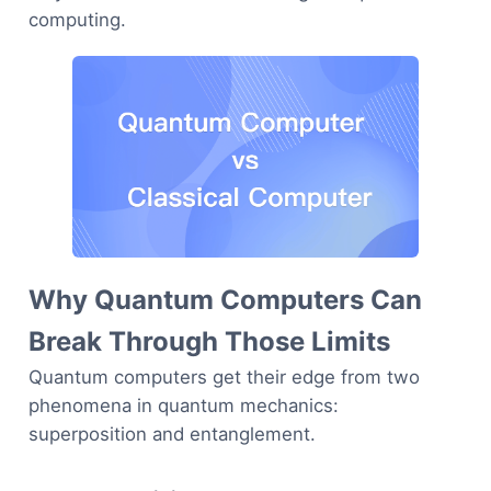
computing.
Why Quantum Computers Can
Break Through Those Limits
Quantum computers get their edge from two
phenomena in quantum mechanics:
superposition and entanglement.